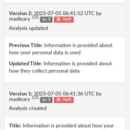
Version 2:
2023-07-05 06:41:52 UTC by
133
madleary
Lv. 3
Staff
Analysis updated
Previous Title:
Information is provided about
how your personal data is used
Updated Title:
Information is provided about
how they collect personal data
Version 1:
2023-07-05 06:41:36 UTC by
133
madleary
Lv. 3
Staff
Analysis created
Title:
Information is provided about how your