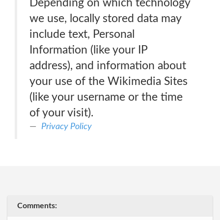
Depending on which technology
we use, locally stored data may
include text, Personal
Information (like your IP
address), and information about
your use of the Wikimedia Sites
(like your username or the time
of your visit).
Privacy Policy
Comments: