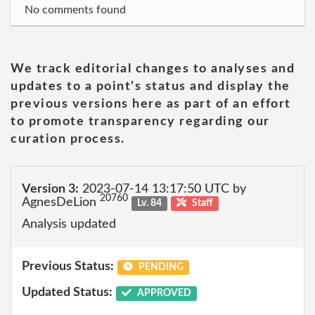
No comments found
We track editorial changes to analyses and
updates to a point's status and display the
previous versions here as part of an effort
to promote transparency regarding our
curation process.
Version 3:
2023-07-14 13:17:50 UTC by
20760
AgnesDeLion
Lv. 84
Staff
Analysis updated
Previous Status:
PENDING
Updated Status:
APPROVED