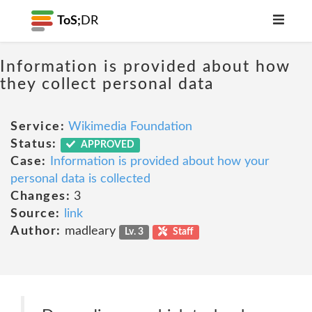
ToS;
DR
Information is provided about how
they collect personal data
Service:
Wikimedia Foundation
Status:
APPROVED
Case:
Information is provided about how your
personal data is collected
Changes:
3
Source:
link
Author:
madleary
Lv. 3
Staff