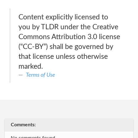
Content explicitly licensed to
you by TLDR under the Creative
Commons Attribution 3.0 license
(“CC-BY”) shall be governed by
that license unless otherwise
marked.
Terms of Use
Comments: