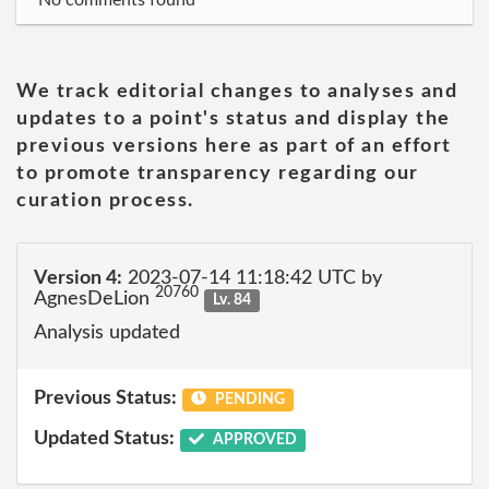
No comments found
We track editorial changes to analyses and
updates to a point's status and display the
previous versions here as part of an effort
to promote transparency regarding our
curation process.
Version 4:
2023-07-14 11:18:42 UTC by
20760
AgnesDeLion
Lv. 84
Analysis updated
Previous Status:
PENDING
Updated Status:
APPROVED