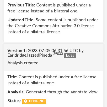
Previous Title:
Content is published under a
free license instead of a bilateral one
Updated Title:
Some content is published under
the Creative Commons Attribution 3.0 license
instead of a bilateral license
Version 1:
2023-07-05 06:31:56 UTC by
29030
EarldridgeJazzedPineda
Lv. 35
Analysis created
Title:
Content is published under a free license
instead of a bilateral one
Analysis:
Generated through the annotate view
Status:
PENDING