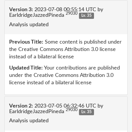
Version 3:
2023-07-08 00:55:14 UTC by
29030
EarldridgeJazzedPineda
Lv. 35
Analysis updated
Previous Title:
Some content is published under
the Creative Commons Attribution 3.0 license
instead of a bilateral license
Updated Title:
Your contributions are published
under the Creative Commons Attribution 3.0
license instead of a bilateral license
Version 2:
2023-07-05 06:32:46 UTC by
29030
EarldridgeJazzedPineda
Lv. 35
Analysis updated