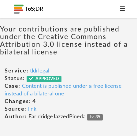
ToS;
DR
Your contributions are published
under the Creative Commons
Attribution 3.0 license instead of a
bilateral license
Service:
tldrlegal
Status:
APPROVED
Case:
Content is published under a free license
instead of a bilateral one
Changes:
4
Source:
link
Author:
EarldridgeJazzedPineda
Lv. 35