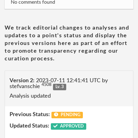
No comments found
We track editorial changes to analyses and
updates to a point's status and display the
previous versions here as part of an effort
to promote transparency regarding our
curation process.
Version 2:
2023-07-11 12:41:41 UTC by
4508
stefvanschie
Lv. 3
Analysis updated
Previous Status:
PENDING
Updated Status:
APPROVED