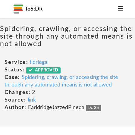
ToS;
DR
Spidering, crawling, or accessing the
site through any automated means is
not allowed
Service:
tldrlegal
Status:
APPROVED
Case:
Spidering, crawling, or accessing the site
through any automated means is not allowed
Changes:
2
Source:
link
Author:
EarldridgeJazzedPineda
Lv. 35