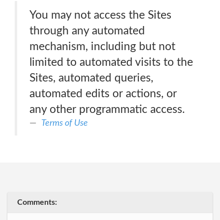
You may not access the Sites
through any automated
mechanism, including but not
limited to automated visits to the
Sites, automated queries,
automated edits or actions, or
any other programmatic access.
Terms of Use
Comments: