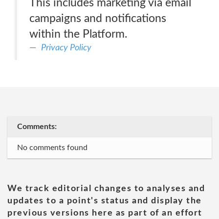
This includes marketing via email
campaigns and notifications
within the Platform.
Privacy Policy
Comments:
No comments found
We track editorial changes to analyses and
updates to a point's status and display the
previous versions here as part of an effort