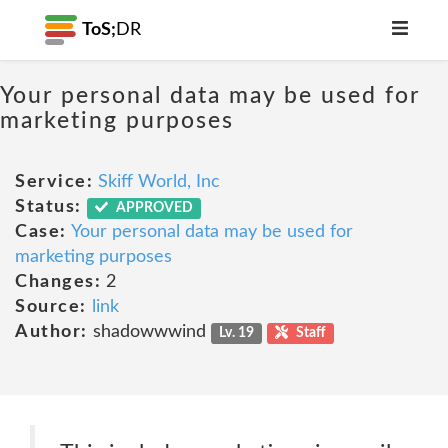
ToS;
DR
Your personal data may be used for
marketing purposes
Service:
Skiff World, Inc
Status:
APPROVED
Case:
Your personal data may be used for
marketing purposes
Changes:
2
Source:
link
Author:
shadowwwind
Lv. 19
Staff