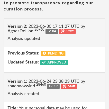
to promote transparency regarding our
curation process.
Version 2:
2023-06-30 17:11:27 UTC by
20760
AgnesDeLion
Lv. 84
Staff
Analysis updated
Previous Status:
PENDING
Updated Status:
APPROVED
Version 1:
2023-06-24 23:38:23 UTC by
28460
shadowwwind
Lv. 19
Staff
Analysis created
Title:
Your personal data may be used for