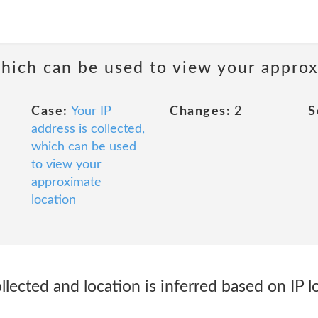
 which can be used to view your appro
Case:
Your IP
Changes:
2
S
address is collected,
which can be used
to view your
approximate
location
llected and location is inferred based on IP l