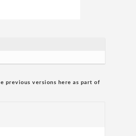
he previous versions here as part of