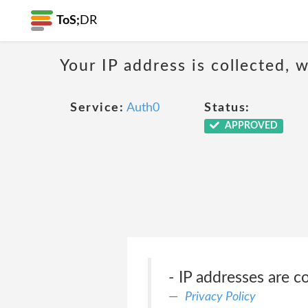
ToS;
DR
Your IP address is collected,
Service:
Auth0
Status:
APPROVED
- IP addresses are co
Privacy Policy