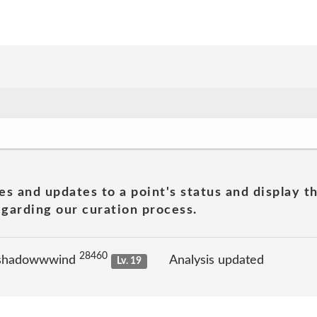
es and updates to a point's status and display t
garding our curation process.
28460
 shadowwwind
Analysis updated
Lv. 19