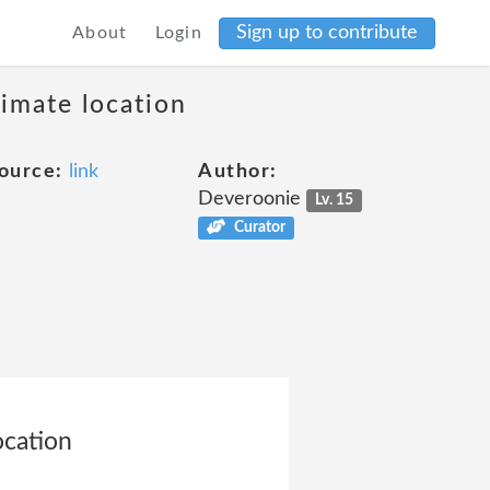
Sign up to contribute
About
Login
ximate location
ource:
link
Author:
Deveroonie
Lv. 15
Curator
ocation