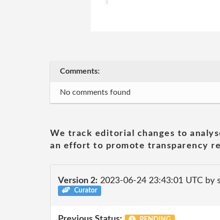
Comments:
No comments found
We track editorial changes to analys
an effort to promote transparency re
Version 2:
2023-06-24 23:43:01 UTC by
Curator
Previous Status:
PENDING