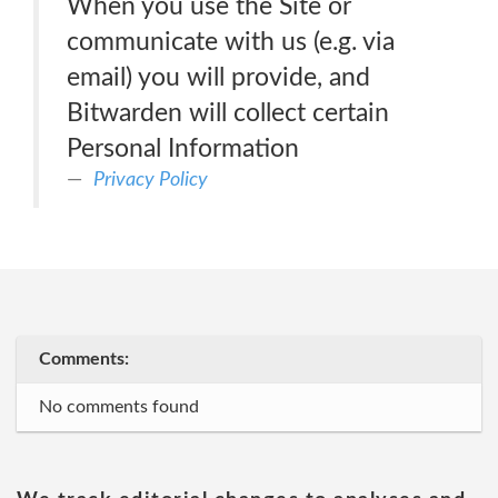
When you use the Site or
communicate with us (e.g. via
email) you will provide, and
Bitwarden will collect certain
Personal Information
Privacy Policy
Comments:
No comments found