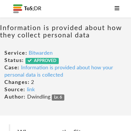
ToS;
DR
Information is provided about how
they collect personal data
Service:
Bitwarden
Status:
APPROVED
Case:
Information is provided about how your
personal data is collected
Changes:
2
Source:
link
Author:
Dwindling
Lv. 6