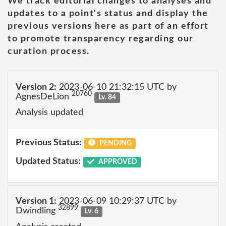
We track editorial changes to analyses and
updates to a point's status and display the
previous versions here as part of an effort
to promote transparency regarding our
curation process.
Version 2:
2023-06-10 21:32:15 UTC by
20760
AgnesDeLion
Lv. 84
Analysis updated
Previous Status:
PENDING
Updated Status:
APPROVED
Version 1:
2023-06-09 10:29:37 UTC by
32899
Dwindling
Lv. 6