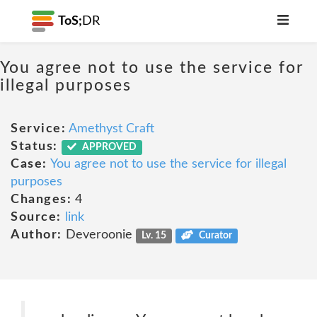
ToS;
DR
You agree not to use the service for
illegal purposes
Service:
Amethyst Craft
Status:
APPROVED
Case:
You agree not to use the service for illegal
purposes
Changes:
4
Source:
link
Author:
Deveroonie
Lv. 15
Curator