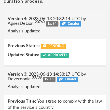
curation process.
Version 4:
2023-06-13 20:32:14 UTC by
20760
AgnesDeLion
Lv. 84
Curator
Analysis updated
Previous Status:
PENDING
Updated Status:
APPROVED
Version 3:
2023-06-13 14:58:17 UTC by
30738
Deveroonie
Lv. 15
Curator
Analysis updated
Previous Title:
You agree to comply with the law
of the service's country