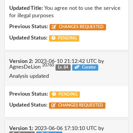
Updated Title:
You agree not to use the service
for illegal purposes
Previous Status:
CHANGES REQUESTED
Updated Status:
PENDING
Version 2:
2023-06-10 21:12:42 UTC by
20760
AgnesDeLion
Lv. 84
Curator
Analysis updated
Previous Status:
PENDING
Updated Status:
CHANGES REQUESTED
Version 1:
2023-06-06 17:10:10 UTC by