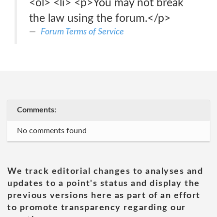
<ol> <li> <p>You may not break
the law using the forum.</p>
Forum Terms of Service
Comments:
No comments found
We track editorial changes to analyses and
updates to a point's status and display the
previous versions here as part of an effort
to promote transparency regarding our