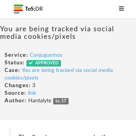
ToS;
DR
You are being tracked via social
media cookies/pixels
Service:
Conjuguemos
Status:
APPROVED
Case:
You are being tracked via social media
cookies/pixels
Changes:
3
Source:
link
Author:
Hantalyte
Lv. 17