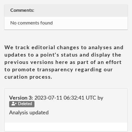
Comments:
No comments found
We track editorial changes to analyses and
updates to a point's status and display the
previous versions here as part of an effort
to promote transparency regarding our
curation process.
Version 3:
2023-07-11 06:32:41 UTC by
Deleted
Analysis updated