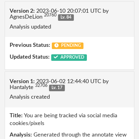
Version 2:
2023-06-10 20:07:01 UTC by
20760
AgnesDeLion
Lv. 84
Analysis updated
Previous Status:
PENDING
Updated Status:
APPROVED
Version 1:
2023-06-02 12:44:40 UTC by
32706
Hantalyte
Lv. 17
Analysis created
Title:
You are being tracked via social media
cookies/pixels
Analysis:
Generated through the annotate view