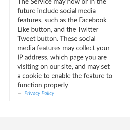
The Service may now or in the
future include social media
features, such as the Facebook
Like button, and the Twitter
Tweet button. These social
media features may collect your
IP address, which page you are
visiting on our site, and may set
a cookie to enable the feature to
function properly
Privacy Policy