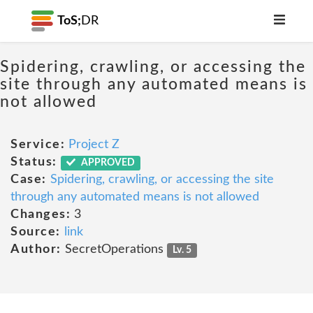
ToS;
DR
Spidering, crawling, or accessing the
site through any automated means is
not allowed
Service:
Project Z
Status:
APPROVED
Case:
Spidering, crawling, or accessing the site
through any automated means is not allowed
Changes:
3
Source:
link
Author:
SecretOperations
Lv. 5