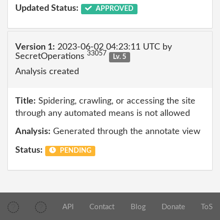
Updated Status:
APPROVED
Version 1:
2023-06-02 04:23:11 UTC by
33057
SecretOperations
Lv. 5
Analysis created
Title:
Spidering, crawling, or accessing the site
through any automated means is not allowed
Analysis:
Generated through the annotate view
Status:
PENDING
API
Contact
Blog
Donate
ToS