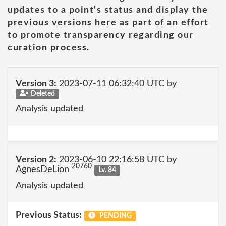
updates to a point's status and display the
previous versions here as part of an effort
to promote transparency regarding our
curation process.
Version 3:
2023-07-11 06:32:40 UTC by
Deleted
Analysis updated
Version 2:
2023-06-10 22:16:58 UTC by
20760
AgnesDeLion
Lv. 84
Analysis updated
Previous Status:
PENDING