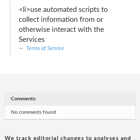
<li>use automated scripts to
collect information from or
otherwise interact with the
Services
Terms of Service
Comments:
No comments found
We track editorial changes to analyses and