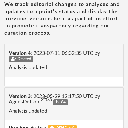
We track editorial changes to analyses and
updates to a point's status and display the
previous versions here as part of an effort
to promote transparency regarding our
curation process.
Version 4:
2023-07-11 06:32:35 UTC by
Deleted
Analysis updated
Version 3:
2023-05-29 12:17:50 UTC by
20760
AgnesDeLion
Lv. 84
Analysis updated