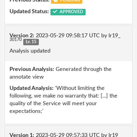
Previous Status:
PENDING
Updated Status:
APPROVED
Version 2:
2023-05-29 09:58:17 UTC by lr19_
30170
Lv. 15
Analysis updated
Previous Analysis:
Generated through the
annotate view
Updated Analysis:
'Without limiting the
following, we make no warranty that: [...] the
quality of the Service will meet your
expectations;'
Version 1:
2023-05-29 09:57:33 UTC by lr19_