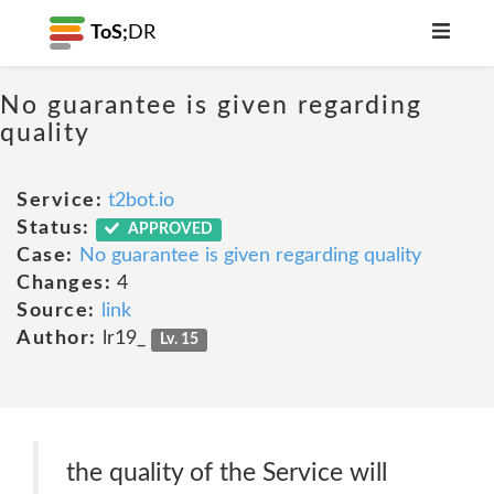
ToS;
DR
No guarantee is given regarding
quality
Service:
t2bot.io
Status:
APPROVED
Case:
No guarantee is given regarding quality
Changes:
4
Source:
link
Author:
lr19_
Lv. 15
the quality of the Service will