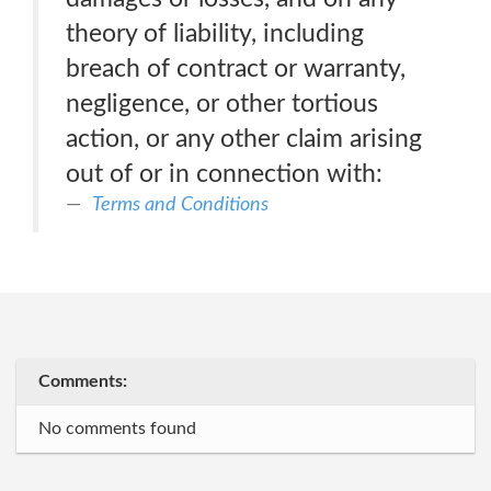
theory of liability, including
breach of contract or warranty,
negligence, or other tortious
action, or any other claim arising
out of or in connection with:
Terms and Conditions
Comments:
No comments found