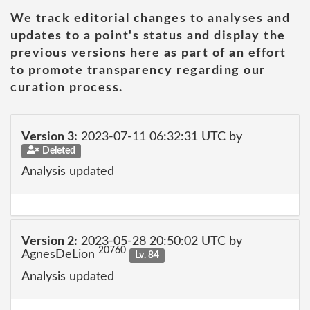
We track editorial changes to analyses and
updates to a point's status and display the
previous versions here as part of an effort
to promote transparency regarding our
curation process.
Version 3:
2023-07-11 06:32:31 UTC by
Deleted
Analysis updated
Version 2:
2023-05-28 20:50:02 UTC by
20760
AgnesDeLion
Lv. 84
Analysis updated