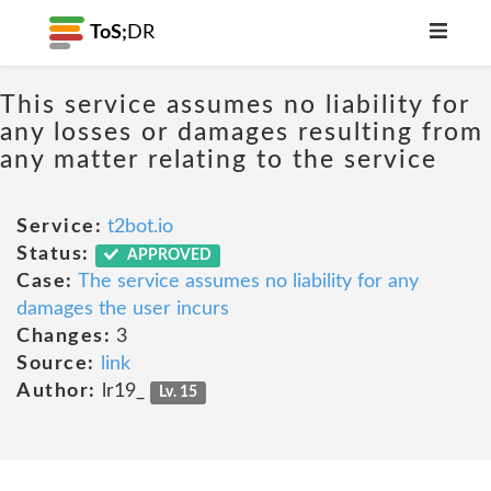
ToS;
DR
This service assumes no liability for
any losses or damages resulting from
any matter relating to the service
Service:
t2bot.io
Status:
APPROVED
Case:
The service assumes no liability for any
damages the user incurs
Changes:
3
Source:
link
Author:
lr19_
Lv. 15