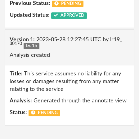
Previous Status:
PENDING
Updated Status:
APPROVED
Version 1:
2023-05-28 12:27:45 UTC by lr19_
30170
Lv. 15
Analysis created
Title:
This service assumes no liability for any
losses or damages resulting from any matter
relating to the service
Analysis:
Generated through the annotate view
Status:
PENDING