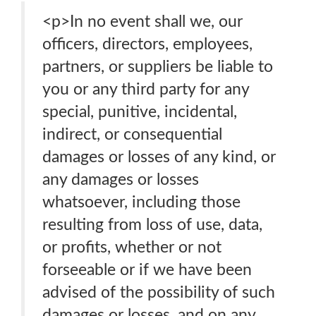
<p>In no event shall we, our
officers, directors, employees,
partners, or suppliers be liable to
you or any third party for any
special, punitive, incidental,
indirect, or consequential
damages or losses of any kind, or
any damages or losses
whatsoever, including those
resulting from loss of use, data,
or profits, whether or not
forseeable or if we have been
advised of the possibility of such
damages or losses, and on any