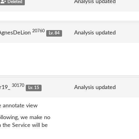
Analysis updated
Deleted
20760
 AgnesDeLion
Analysis updated
Lv. 84
30170
lr19_
Analysis updated
Lv. 15
 annotate view
following, we make no
n the Service will be