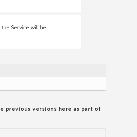
 the Service will be
he previous versions here as part of