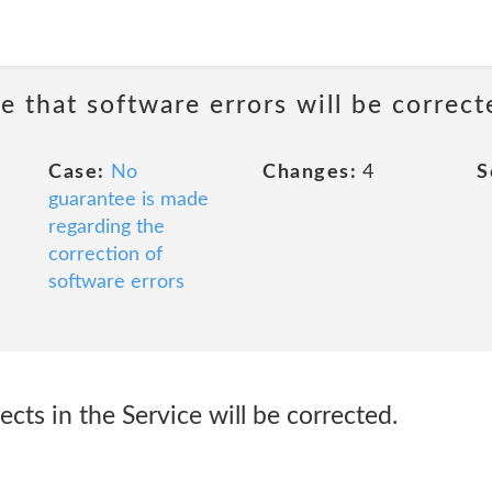
e that software errors will be correct
Case:
No
Changes:
4
S
guarantee is made
regarding the
correction of
software errors
ects in the Service will be corrected.