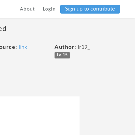
Sign up to contribute
About
Login
ed
ource:
link
Author:
lr19_
Lv. 15