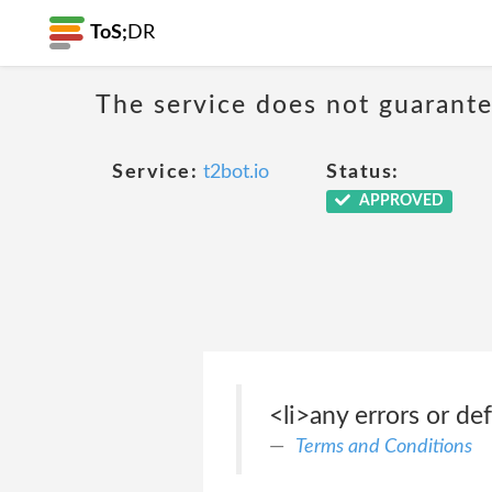
ToS;
DR
The service does not guarante
Service:
t2bot.io
Status:
APPROVED
<li>any errors or def
Terms and Conditions