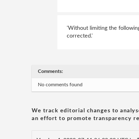
'Without limiting the followin
corrected.'
Comments:
No comments found
We track editorial changes to analys
an effort to promote transparency re