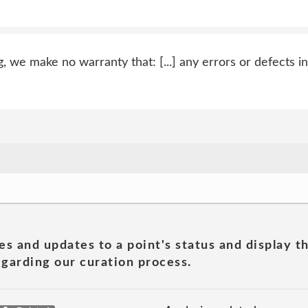
g, we make no warranty that: [...] any errors or defects in
es and updates to a point's status and display t
garding our curation process.