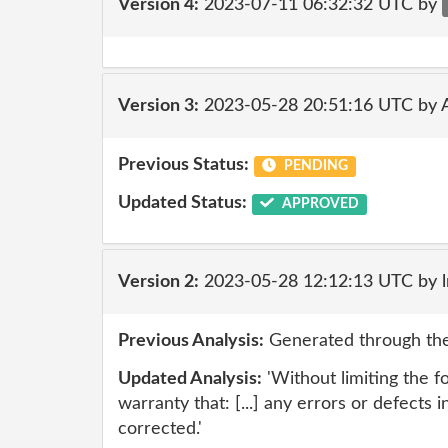
Version 4:
2023-07-11 06:32:32 UTC by
Version 3:
2023-05-28 20:51:16 UTC by
Previous Status:
PENDING
Updated Status:
APPROVED
Version 2:
2023-05-28 12:12:13 UTC by 
Previous Analysis:
Generated through the
Updated Analysis:
'Without limiting the 
warranty that: [...] any errors or defects i
corrected.'