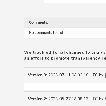
Comments:
No comments found
We track editorial changes to analys
an effort to promote transparency re
Version 3:
2023-07-11 06:32:18 UTC by
Version 2:
2023-05-27 18:08:13 UTC by