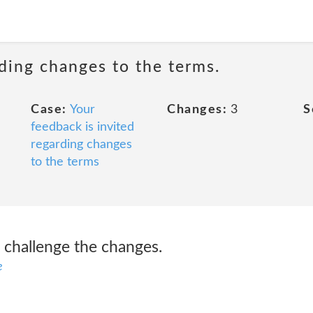
rding changes to the terms.
Case:
Your
Changes:
3
S
feedback is invited
regarding changes
to the terms
o challenge the changes.
e