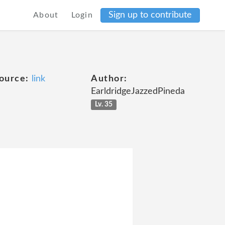
Sign up to contribute
About
Login
ource:
link
Author:
EarldridgeJazzedPineda
Lv. 35