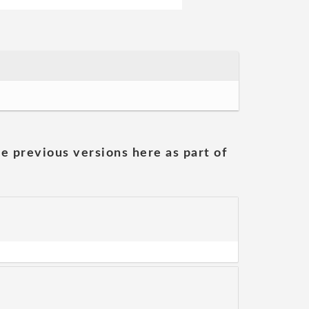
he previous versions here as part of