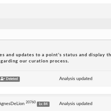
es and updates to a point's status and display t
garding our curation process.
Analysis updated
Deleted
20760
 AgnesDeLion
Analysis updated
Lv. 84