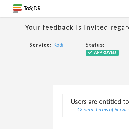
ToS;
DR
Your feedback is invited rega
Service:
Kodi
Status:
APPROVED
Users are entitled t
General Terms of Servic