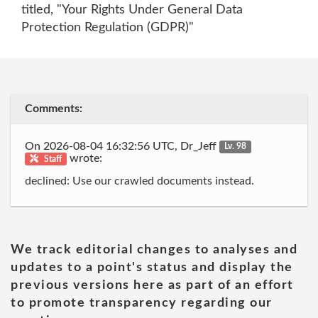
titled, "Your Rights Under General Data
Protection Regulation (GDPR)"
Comments:
On 2026-08-04 16:32:56 UTC, Dr_Jeff
Lv. 98
wrote:
Staff
declined: Use our crawled documents instead.
We track editorial changes to analyses and
updates to a point's status and display the
previous versions here as part of an effort
to promote transparency regarding our