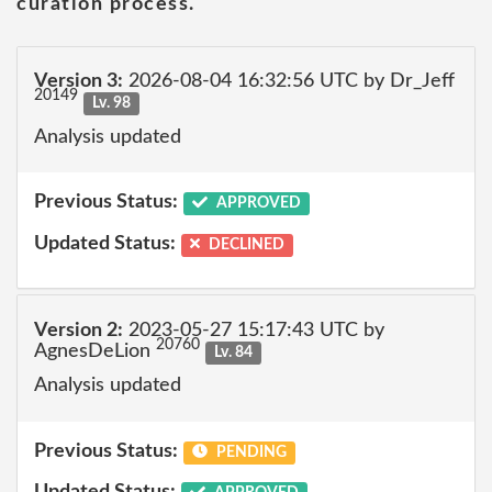
curation process.
Version 3:
2026-08-04 16:32:56 UTC by Dr_Jeff
20149
Lv. 98
Analysis updated
Previous Status:
APPROVED
Updated Status:
DECLINED
Version 2:
2023-05-27 15:17:43 UTC by
20760
AgnesDeLion
Lv. 84
Analysis updated
Previous Status:
PENDING