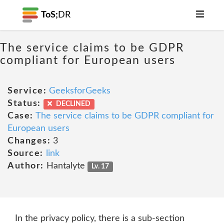
ToS;
DR
The service claims to be GDPR
compliant for European users
Service:
GeeksforGeeks
Status:
DECLINED
Case:
The service claims to be GDPR compliant for
European users
Changes:
3
Source:
link
Author:
Hantalyte
Lv. 17
In the privacy policy, there is a sub-section