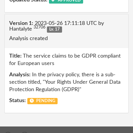
Updated Status:
APPROVED
Version 1:
2023-05-26 17:11:18 UTC by
32706
Hantalyte
Lv. 17
Analysis created
Title:
The service claims to be GDPR compliant
for European users
Analysis:
In the privacy policy, there is a sub-
section titled, "Your Rights Under General Data
Protection Regulation (GDPR)"
Status:
PENDING