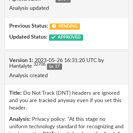
Analysis updated
Previous Status:
PENDING
Updated Status:
APPROVED
Version 1:
2023-05-26 16:31:20 UTC by
32706
Hantalyte
Lv. 17
Analysis created
Title:
Do Not Track (DNT) headers are ignored
and you are tracked anyway even if you set this
header.
Analysis:
Privacy policy: "At this stage no
uniform technology standard for recognizing and