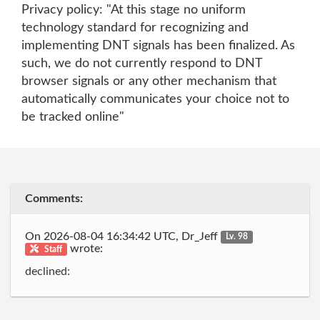
Privacy policy: "At this stage no uniform
technology standard for recognizing and
implementing DNT signals has been finalized. As
such, we do not currently respond to DNT
browser signals or any other mechanism that
automatically communicates your choice not to
be tracked online"
Comments:
On 2026-08-04 16:34:42 UTC, Dr_Jeff
Lv. 98
wrote:
Staff
declined: