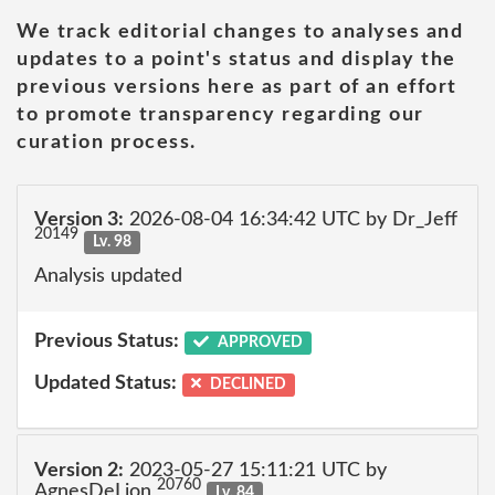
We track editorial changes to analyses and
updates to a point's status and display the
previous versions here as part of an effort
to promote transparency regarding our
curation process.
Version 3:
2026-08-04 16:34:42 UTC by Dr_Jeff
20149
Lv. 98
Analysis updated
Previous Status:
APPROVED
Updated Status:
DECLINED
Version 2:
2023-05-27 15:11:21 UTC by
20760
AgnesDeLion
Lv. 84