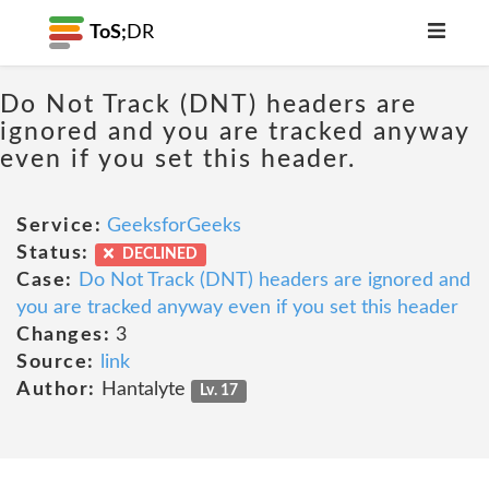
ToS;
DR
Do Not Track (DNT) headers are
ignored and you are tracked anyway
even if you set this header.
Service:
GeeksforGeeks
Status:
DECLINED
Case:
Do Not Track (DNT) headers are ignored and
you are tracked anyway even if you set this header
Changes:
3
Source:
link
Author:
Hantalyte
Lv. 17