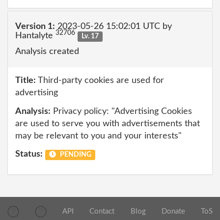
Version 1:
2023-05-26 15:02:01 UTC by
32706
Hantalyte
Lv. 17
Analysis created
Title:
Third-party cookies are used for
advertising
Analysis:
Privacy policy: "Advertising Cookies
are used to serve you with advertisements that
may be relevant to you and your interests"
Status:
PENDING
API
Contact
Blog
Donate
ToS