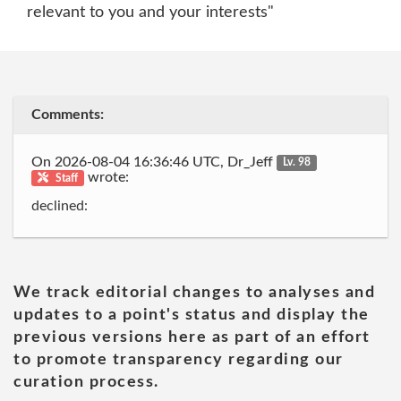
relevant to you and your interests"
Comments:
On 2026-08-04 16:36:46 UTC, Dr_Jeff
Lv. 98
wrote:
Staff
declined:
We track editorial changes to analyses and
updates to a point's status and display the
previous versions here as part of an effort
to promote transparency regarding our
curation process.