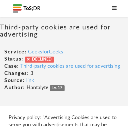
ToS;
DR
Third-party cookies are used for
advertising
Service:
GeeksforGeeks
Status:
DECLINED
Case:
Third-party cookies are used for advertising
Changes:
3
Source:
link
Author:
Hantalyte
Lv. 17
Privacy policy: "Advertising Cookies are used to
serve you with advertisements that may be