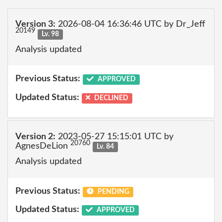
Version 3:
2026-08-04 16:36:46 UTC by Dr_Jeff
20149
Lv. 98
Analysis updated
Previous Status:
APPROVED
Updated Status:
DECLINED
Version 2:
2023-05-27 15:15:01 UTC by
20760
AgnesDeLion
Lv. 84
Analysis updated
Previous Status:
PENDING
Updated Status:
APPROVED