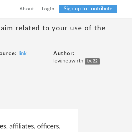
Sign up to contribute
About
Login
laim related to your use of the
ource:
link
Author:
levijneuwirth
Lv. 22
 affiliates, officers,