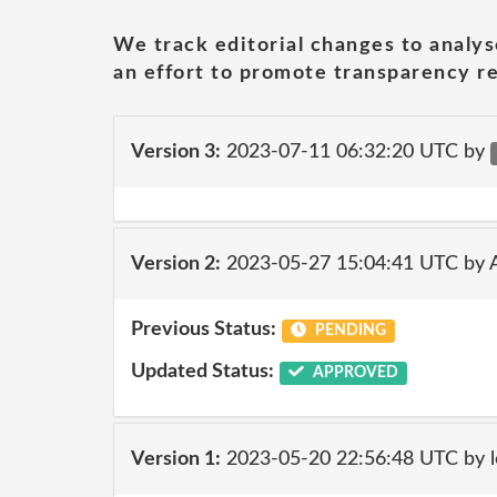
We track editorial changes to analys
an effort to promote transparency re
Version 3:
2023-07-11 06:32:20 UTC by
Version 2:
2023-05-27 15:04:41 UTC by
Previous Status:
PENDING
Updated Status:
APPROVED
Version 1:
2023-05-20 22:56:48 UTC by l