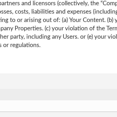
artners and licensors (collectively, the “Com
sses, costs, liabilities and expenses (includi
ting to or arising out of: (a) Your Content. (b) 
pany Properties. (c) your violation of the Term
her party, including any Users. or (e) your vio
s or regulations.