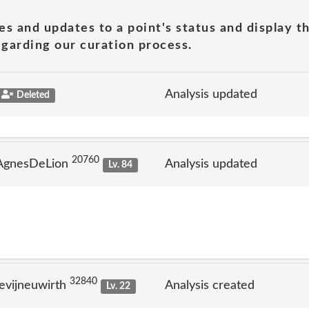
es and updates to a point's status and display t
garding our curation process.
Analysis updated
Deleted
20760
 AgnesDeLion
Analysis updated
Lv. 84
32840
evijneuwirth
Analysis created
Lv. 22