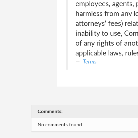
employees, agents, p
harmless from any lo
attorneys’ fees) rela
inability to use, Com
of any rights of anot
applicable laws, rule
Terms
Comments:
No comments found