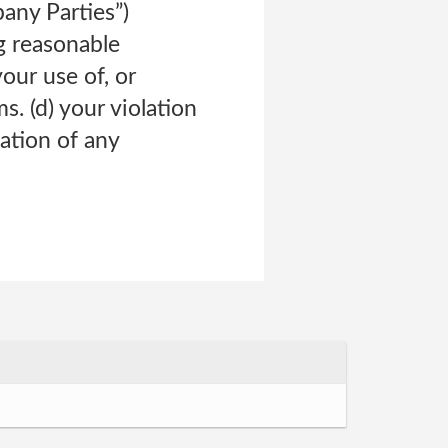
pany Parties”)
ng reasonable
your use of, or
s. (d) your violation
lation of any