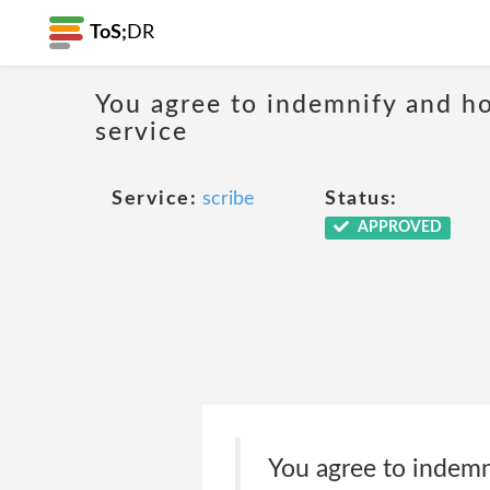
ToS;
DR
You agree to indemnify and hol
service
Service:
scribe
Status:
APPROVED
You agree to indemnif