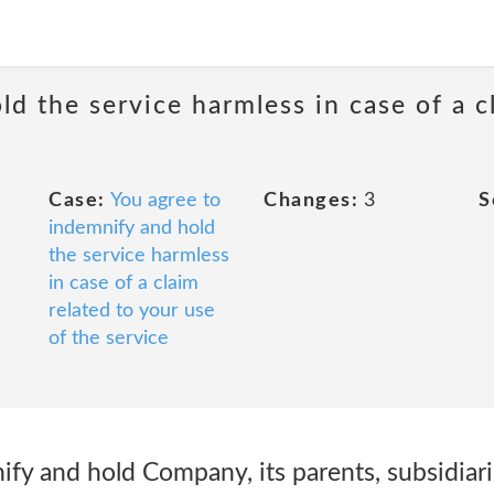
d the service harmless in case of a c
Case:
You agree to
Changes:
3
S
indemnify and hold
the service harmless
in case of a claim
related to your use
of the service
y and hold Company, its parents, subsidiaries,