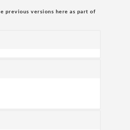
he previous versions here as part of