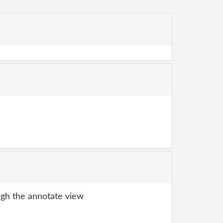
gh the annotate view