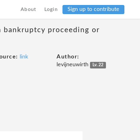
Sign up to contribute
About
Login
 a bankruptcy proceeding or
ource:
link
Author:
levijneuwirth
Lv. 22