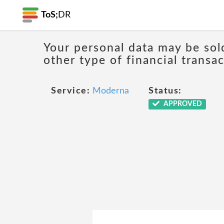
ToS;
DR
Your personal data may be sol
other type of financial transa
Service:
Moderna
Status:
APPROVED