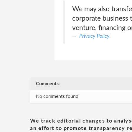
We may also transfer
corporate business t
venture, financing o
Privacy Policy
Comments:
No comments found
We track editorial changes to analys
an effort to promote transparency re