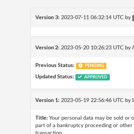
Version 3:
2023-07-11 06:32:14 UTC by
Version 2:
2023-05-20 10:26:23 UTC by
Previous Status:
PENDING
Updated Status:
APPROVED
Version 1:
2023-05-19 22:56:46 UTC by l
Title:
Your personal data may be sold or o
part of a bankruptcy proceeding or other 
transaction