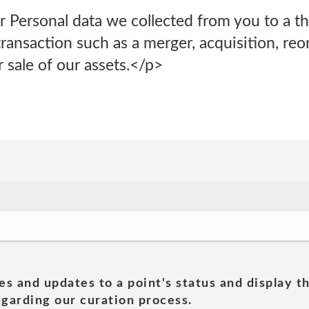
 Personal data we collected from you to a thi
ransaction such as a merger, acquisition, reor
r sale of our assets.</p>
es and updates to a point's status and display t
garding our curation process.