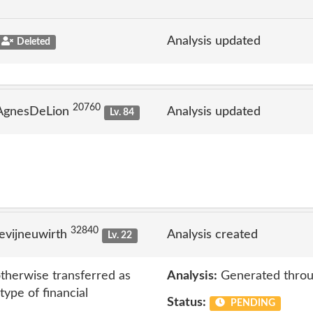
Analysis updated
Deleted
20760
 AgnesDeLion
Analysis updated
Lv. 84
32840
evijneuwirth
Analysis created
Lv. 22
therwise transferred as
Analysis:
Generated throu
type of financial
Status:
PENDING