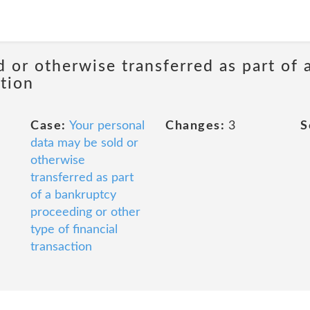
d or otherwise transferred as part of
ction
Case:
Your personal
Changes:
3
S
data may be sold or
otherwise
transferred as part
of a bankruptcy
proceeding or other
type of financial
transaction