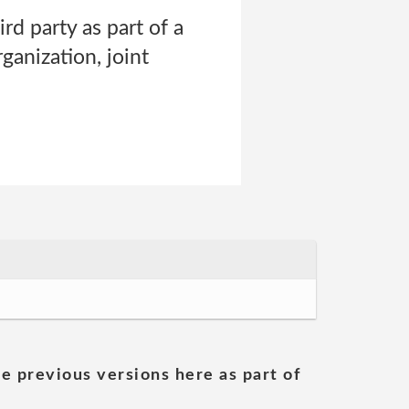
rd party as part of a
ganization, joint
he previous versions here as part of