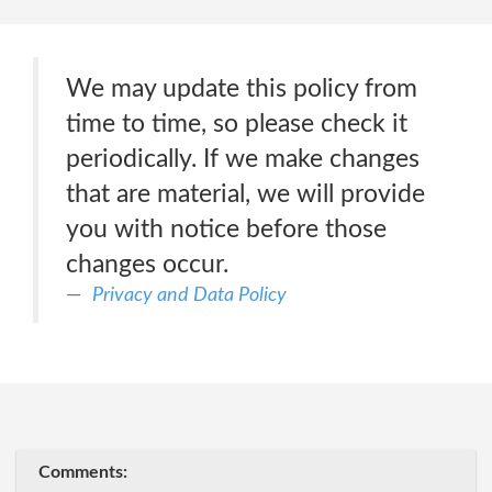
We may update this policy from
time to time, so please check it
periodically. If we make changes
that are material, we will provide
you with notice before those
changes occur.
Privacy and Data Policy
Comments: