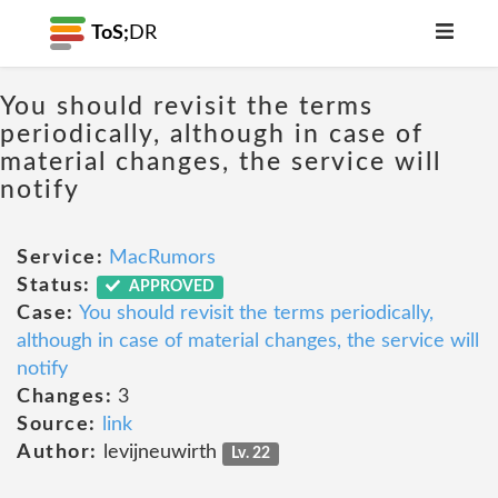
ToS;
DR
You should revisit the terms
periodically, although in case of
material changes, the service will
notify
Service:
MacRumors
Status:
APPROVED
Case:
You should revisit the terms periodically,
although in case of material changes, the service will
notify
Changes:
3
Source:
link
Author:
levijneuwirth
Lv. 22