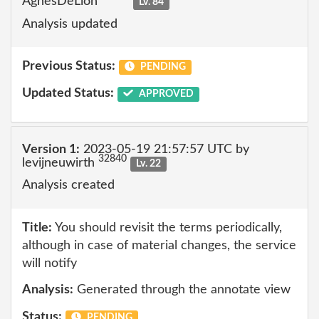
AgnesDeLion
Lv. 84
Analysis updated
Previous Status:
PENDING
Updated Status:
APPROVED
Version 1:
2023-05-19 21:57:57 UTC by
32840
levijneuwirth
Lv. 22
Analysis created
Title:
You should revisit the terms periodically,
although in case of material changes, the service
will notify
Analysis:
Generated through the annotate view
Status:
PENDING