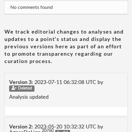
No comments found
We track editorial changes to analyses and
updates to a point's status and display the
previous versions here as part of an effort
to promote transparency regarding our
curation process.
Version 3:
2023-07-11 06:32:08 UTC by
Deleted
Analysis updated
Version 2:
2023-05-20 10:32:32 UTC by
20760