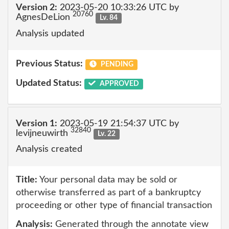
Version 2:
2023-05-20 10:33:26 UTC by
20760
AgnesDeLion
Lv. 84
Analysis updated
Previous Status:
PENDING
Updated Status:
APPROVED
Version 1:
2023-05-19 21:54:37 UTC by
32840
levijneuwirth
Lv. 22
Analysis created
Title:
Your personal data may be sold or
otherwise transferred as part of a bankruptcy
proceeding or other type of financial transaction
Analysis:
Generated through the annotate view