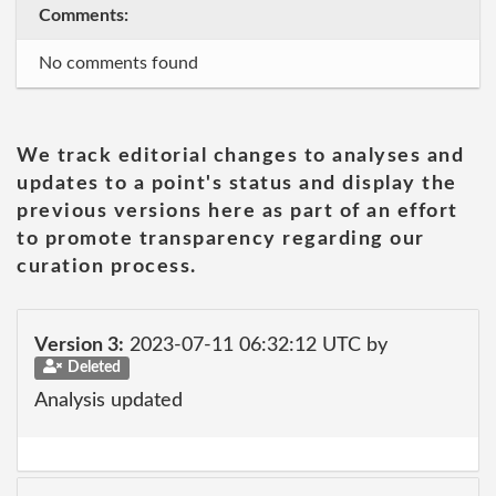
Comments:
No comments found
We track editorial changes to analyses and
updates to a point's status and display the
previous versions here as part of an effort
to promote transparency regarding our
curation process.
Version 3:
2023-07-11 06:32:12 UTC by
Deleted
Analysis updated