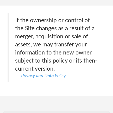
If the ownership or control of
the Site changes as a result of a
merger, acquisition or sale of
assets, we may transfer your
information to the new owner,
subject to this policy or its then-
current version.
Privacy and Data Policy