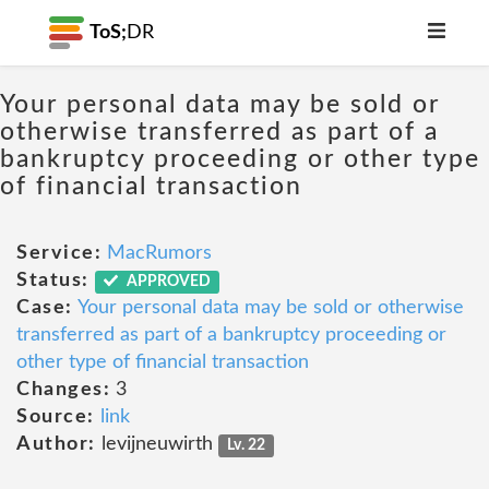
ToS;
DR
Your personal data may be sold or
otherwise transferred as part of a
bankruptcy proceeding or other type
of financial transaction
Service:
MacRumors
Status:
APPROVED
Case:
Your personal data may be sold or otherwise
transferred as part of a bankruptcy proceeding or
other type of financial transaction
Changes:
3
Source:
link
Author:
levijneuwirth
Lv. 22