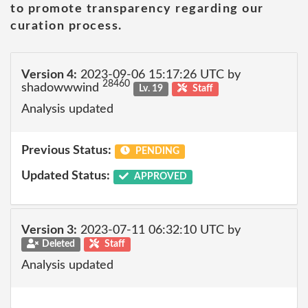
to promote transparency regarding our
curation process.
Version 4:
2023-09-06 15:17:26 UTC by
28460
shadowwwind
Lv. 19
Staff
Analysis updated
Previous Status:
PENDING
Updated Status:
APPROVED
Version 3:
2023-07-11 06:32:10 UTC by
Deleted
Staff
Analysis updated