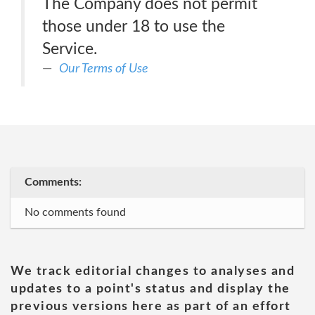
The Company does not permit
those under 18 to use the
Service.
Our Terms of Use
Comments:
No comments found
We track editorial changes to analyses and
updates to a point's status and display the
previous versions here as part of an effort