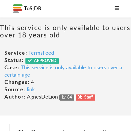
ToS;
DR
This service is only available to users
over 18 years old
Service:
TermsFeed
Status:
APPROVED
Case:
This service is only available to users over a
certain age
Changes:
4
Source:
link
Author:
AgnesDeLion
Lv. 84
Staff