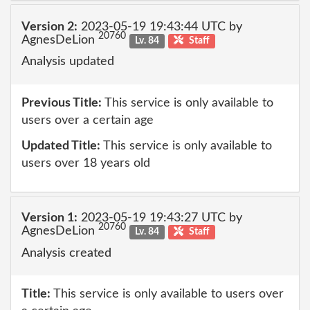
Version 2:
2023-05-19 19:43:44 UTC by
20760
AgnesDeLion
Lv. 84
Staff
Analysis updated
Previous Title:
This service is only available to
users over a certain age
Updated Title:
This service is only available to
users over 18 years old
Version 1:
2023-05-19 19:43:27 UTC by
20760
AgnesDeLion
Lv. 84
Staff
Analysis created
Title:
This service is only available to users over