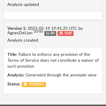
Analysis updated
Version 1:
2023-05-19 19:41:25 UTC by
20760
AgnesDeLion
Lv. 84
Staff
Analysis created
Title:
Failure to enforce any provision of the
Terms of Service does not constitute a waiver of
such provision
Analysis:
Generated through the annotate view
Status:
PENDING