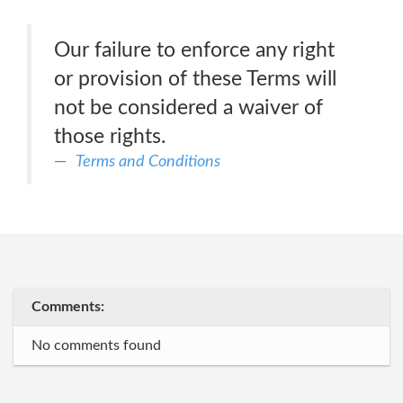
Our failure to enforce any right
or provision of these Terms will
not be considered a waiver of
those rights.
Terms and Conditions
Comments:
No comments found