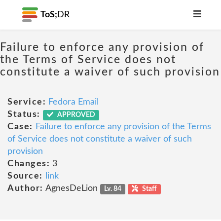
ToS;
DR
Failure to enforce any provision of
the Terms of Service does not
constitute a waiver of such provision
Service:
Fedora Email
Status:
APPROVED
Case:
Failure to enforce any provision of the Terms
of Service does not constitute a waiver of such
provision
Changes:
3
Source:
link
Author:
AgnesDeLion
Lv. 84
Staff