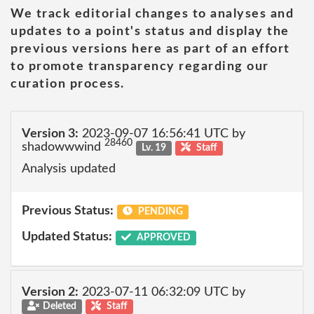
We track editorial changes to analyses and
updates to a point's status and display the
previous versions here as part of an effort
to promote transparency regarding our
curation process.
Version 3:
2023-09-07 16:56:41 UTC by
28460
shadowwwind
Lv. 19
Staff
Analysis updated
Previous Status:
PENDING
Updated Status:
APPROVED
Version 2:
2023-07-11 06:32:09 UTC by
Deleted
Staff