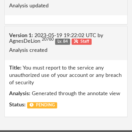
Analysis updated
Version 1:
2023-05-19 19:22:02 UTC by
20760
AgnesDeLion
Lv. 84
Staff
Analysis created
Title:
You must report to the service any
unauthorized use of your account or any breach
of security
Analysis:
Generated through the annotate view
Status:
PENDING