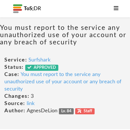
ToS;
DR
You must report to the service any
unauthorized use of your account or
any breach of security
Service:
Surfshark
Status:
APPROVED
Case:
You must report to the service any
unauthorized use of your account or any breach of
security
Changes:
3
Source:
link
Author:
AgnesDeLion
Lv. 84
Staff