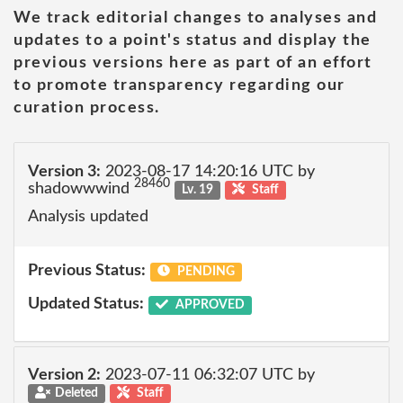
We track editorial changes to analyses and
updates to a point's status and display the
previous versions here as part of an effort
to promote transparency regarding our
curation process.
Version 3:
2023-08-17 14:20:16 UTC by
28460
shadowwwind
Lv. 19
Staff
Analysis updated
Previous Status:
PENDING
Updated Status:
APPROVED
Version 2:
2023-07-11 06:32:07 UTC by
Deleted
Staff