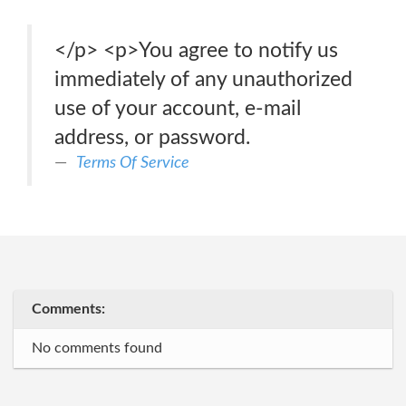
</p> <p>You agree to notify us
immediately of any unauthorized
use of your account, e-mail
address, or password.
Terms Of Service
Comments:
No comments found