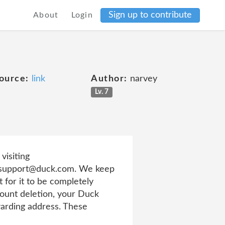
Sign up to contribute
About
Login
ource:
link
Author:
narvey
Lv. 7
visiting
to support@duck.com. We keep
 for it to be completely
ount deletion, your Duck
warding address. These