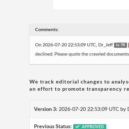
Comments:
On 2026-07-20 22:53:09 UTC, Dr_Jeff
Lv. 98
declined: Please quote the crawled documents
We track editorial changes to analys
an effort to promote transparency re
Version 3:
2026-07-20 22:53:09 UTC by 
Previous Status:
APPROVED