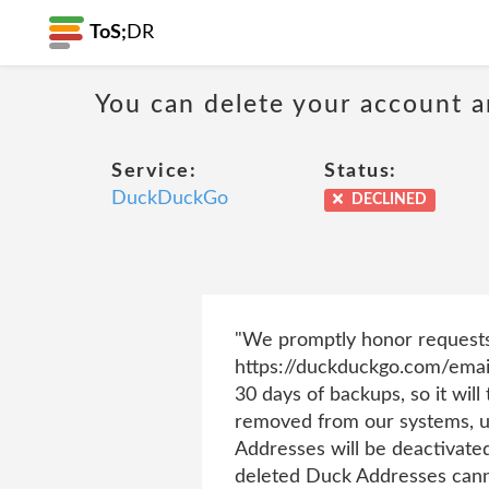
ToS;
DR
You can delete your account 
Service:
Status:
DuckDuckGo
DECLINED
"We promptly honor requests 
https://duckduckgo.com/emai
30 days of backups, so it will
removed from our systems, un
Addresses will be deactivate
deleted Duck Addresses canno