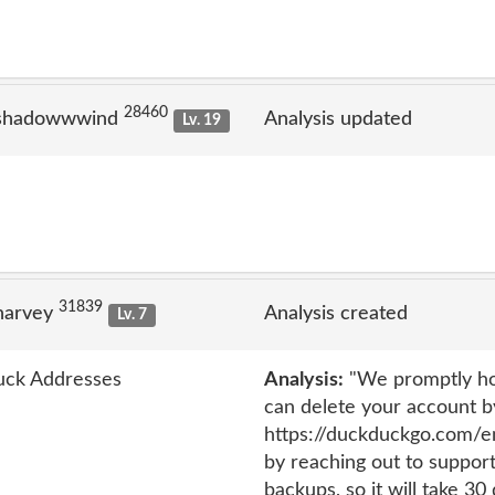
28460
 shadowwwind
Analysis updated
Lv. 19
31839
narvey
Analysis created
Lv. 7
uck Addresses
Analysis:
"We promptly hon
can delete your account by
https://duckduckgo.com/em
by reaching out to suppo
backups, so it will take 30