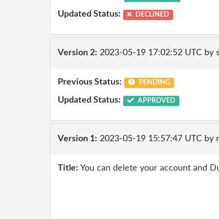
Updated Status:
DECLINED
Version 2:
2023-05-19 17:02:52 UTC by
Previous Status:
PENDING
Updated Status:
APPROVED
Version 1:
2023-05-19 15:57:47 UTC by 
Title:
You can delete your account and D