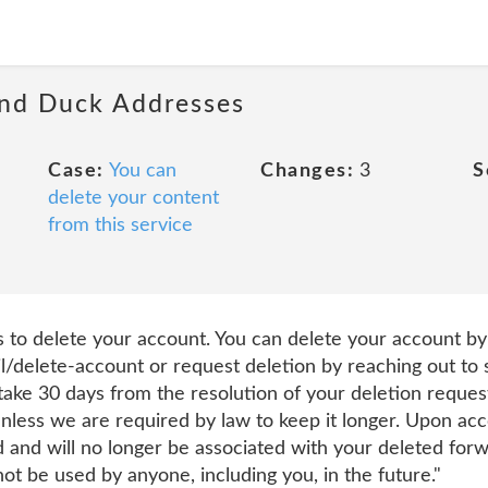
and Duck Addresses
Case:
You can
Changes:
3
S
delete your content
from this service
to delete your account. You can delete your account by 
l/delete-account or request deletion by reaching out 
 take 30 days from the resolution of your deletion request
less we are required by law to keep it longer. Upon acc
d and will no longer be associated with your deleted for
t be used by anyone, including you, in the future."