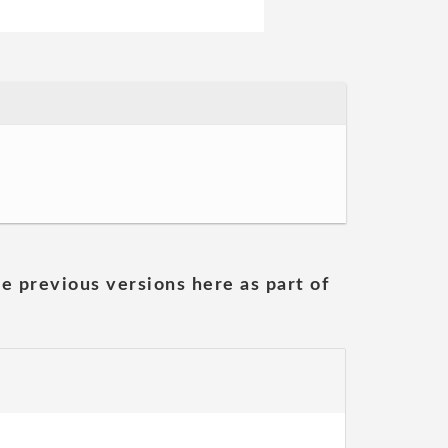
he previous versions here as part of