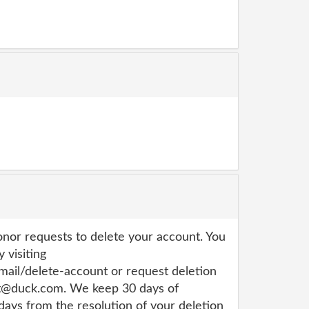
or requests to delete your account. You
 visiting
ail/delete-account or request deletion
rt@duck.com. We keep 30 days of
 days from the resolution of your deletion