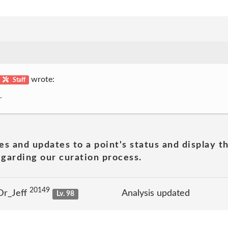
wrote:
Staff
.
es and updates to a point's status and display t
garding our curation process.
20149
Dr_Jeff
Analysis updated
Lv. 98