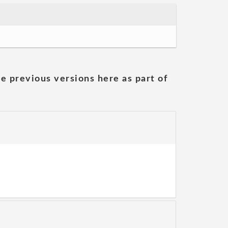
he previous versions here as part of