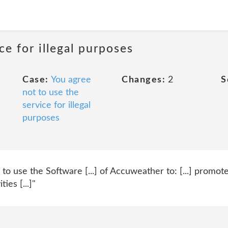
ce for illegal purposes
Case:
You agree
Changes:
2
S
not to use the
service for illegal
purposes
to use the Software [...] of Accuweather to: [...] promote
ies [...]"