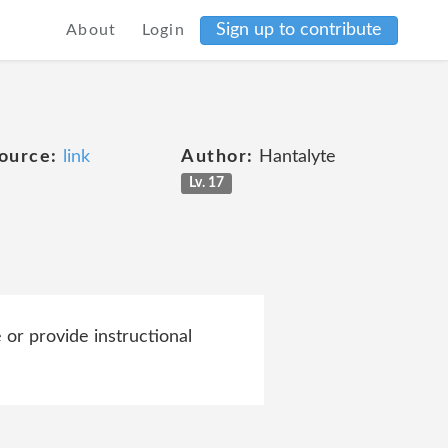
Sign up to contribute
About
Login
ource:
link
Author:
Hantalyte
Lv. 17
 or provide instructional