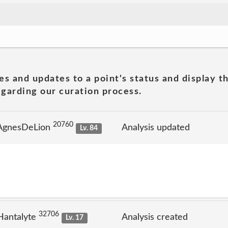
es and updates to a point's status and display t
garding our curation process.
20760
 AgnesDeLion
Analysis updated
Lv. 84
32706
Hantalyte
Analysis created
Lv. 17