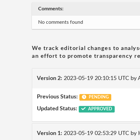
Comments:
No comments found
We track editorial changes to analys
an effort to promote transparency re
Version 2:
2023-05-19 20:10:15 UTC by
Previous Status:
PENDING
Updated Status:
APPROVED
Version 1:
2023-05-19 02:53:29 UTC by 