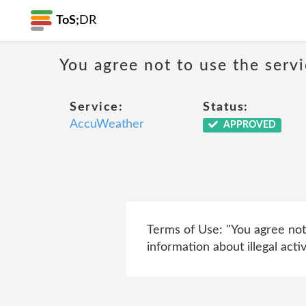
ToS;
DR
You agree not to use the servi
Service:
Status:
AccuWeather
APPROVED
Terms of Use: "You agree not 
information about illegal activit