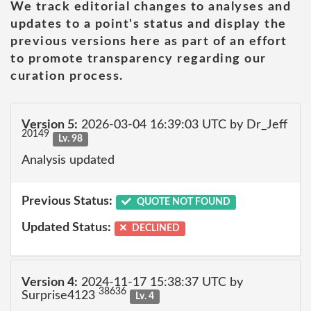
We track editorial changes to analyses and
updates to a point's status and display the
previous versions here as part of an effort
to promote transparency regarding our
curation process.
Version 5:
2026-03-04 16:39:03 UTC by Dr_Jeff
20149
Lv. 98
Analysis updated
Previous Status:
QUOTE NOT FOUND
Updated Status:
DECLINED
Version 4:
2024-11-17 15:38:37 UTC by
38636
Surprise4123
Lv. 4