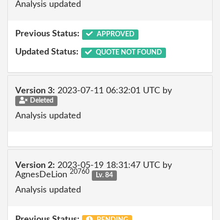
Analysis updated
Previous Status:
APPROVED
Updated Status:
QUOTE NOT FOUND
Version 3:
2023-07-11 06:32:01 UTC by
Deleted
Analysis updated
Version 2:
2023-05-19 18:31:47 UTC by
20760
AgnesDeLion
Lv. 84
Analysis updated
Previous Status:
PENDING