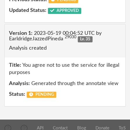
Updated Status:
APPROVED
Version 1:
2023-05-19 00:04:52 UTC by
29030
EarldridgeJazzedPineda
Lv. 35
Analysis created
Title:
You agree not to use the service for illegal
purposes
Analysis:
Generated through the annotate view
Status:
PENDING
API
Contact
Blog
Donate
ToS