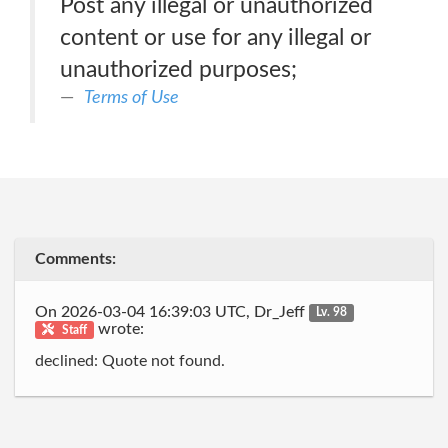
Post any illegal or unauthorized
content or use for any illegal or
unauthorized purposes;
Terms of Use
Comments:
On 2026-03-04 16:39:03 UTC, Dr_Jeff
Lv. 98
wrote:
Staff
declined: Quote not found.