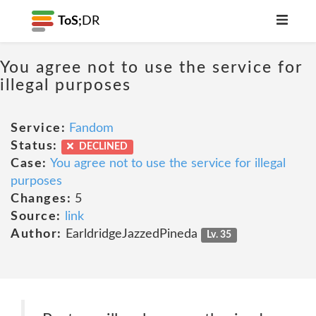
ToS;
DR
You agree not to use the service for
illegal purposes
Service:
Fandom
Status:
DECLINED
Case:
You agree not to use the service for illegal
purposes
Changes:
5
Source:
link
Author:
EarldridgeJazzedPineda
Lv. 35