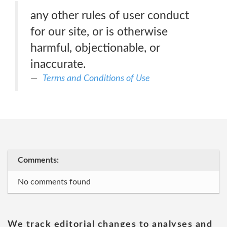
any other rules of user conduct
for our site, or is otherwise
harmful, objectionable, or
inaccurate.
Terms and Conditions of Use
Comments:
No comments found
We track editorial changes to analyses and