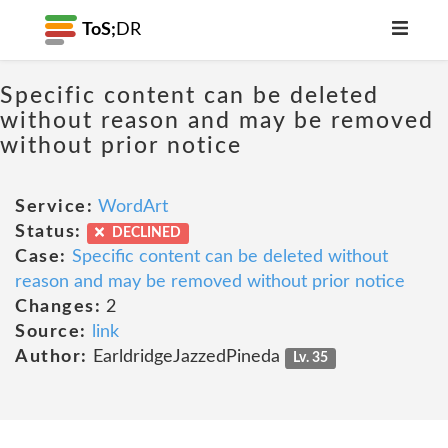
ToS;
DR
Specific content can be deleted
without reason and may be removed
without prior notice
Service:
WordArt
Status:
DECLINED
Case:
Specific content can be deleted without
reason and may be removed without prior notice
Changes:
2
Source:
link
Author:
EarldridgeJazzedPineda
Lv. 35