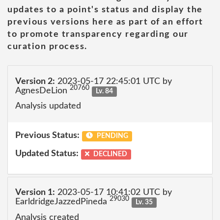
updates to a point's status and display the
previous versions here as part of an effort
to promote transparency regarding our
curation process.
Version 2:
2023-05-17 22:45:01 UTC by
20760
AgnesDeLion
Lv. 84
Analysis updated
Previous Status:
PENDING
Updated Status:
DECLINED
Version 1:
2023-05-17 10:41:02 UTC by
29030
EarldridgeJazzedPineda
Lv. 35
Analysis created