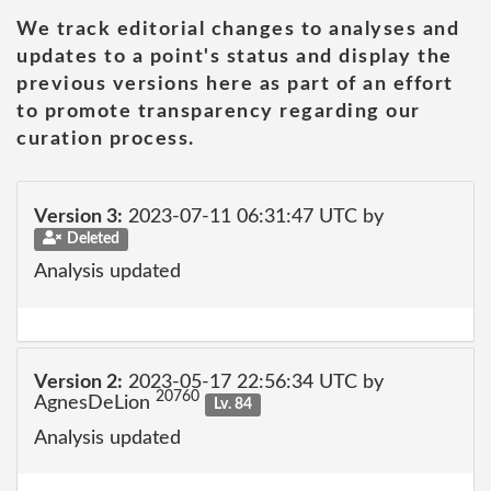
We track editorial changes to analyses and
updates to a point's status and display the
previous versions here as part of an effort
to promote transparency regarding our
curation process.
Version 3:
2023-07-11 06:31:47 UTC by
Deleted
Analysis updated
Version 2:
2023-05-17 22:56:34 UTC by
20760
AgnesDeLion
Lv. 84
Analysis updated