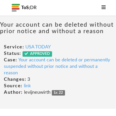
ToS;
DR
Your account can be deleted without
prior notice and without a reason
Service:
USA TODAY
Status:
APPROVED
Case:
Your account can be deleted or permanently
suspended without prior notice and without a
reason
Changes:
3
Source:
link
Author:
levijneuwirth
Lv. 22