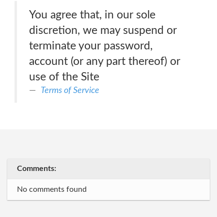
You agree that, in our sole
discretion, we may suspend or
terminate your password,
account (or any part thereof) or
use of the Site
Terms of Service
Comments:
No comments found