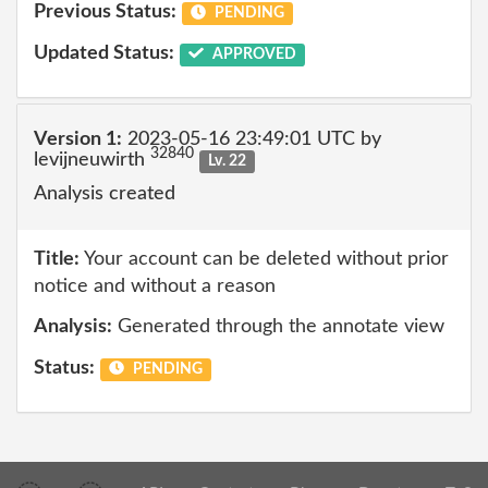
Previous Status:
PENDING
Updated Status:
APPROVED
Version 1:
2023-05-16 23:49:01 UTC by
32840
levijneuwirth
Lv. 22
Analysis created
Title:
Your account can be deleted without prior
notice and without a reason
Analysis:
Generated through the annotate view
Status:
PENDING