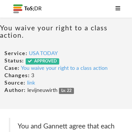
ToS;
DR
You waive your right to a class
action.
Service:
USA TODAY
Status:
APPROVED
Case:
You waive your right to a class action
Changes:
3
Source:
link
Author:
levijneuwirth
Lv. 22
You and Gannett agree that each