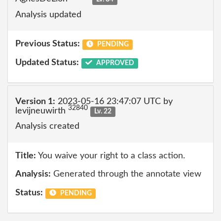
Analysis updated
Previous Status:
PENDING
Updated Status:
APPROVED
Version 1:
2023-05-16 23:47:07 UTC by
32840
levijneuwirth
Lv. 22
Analysis created
Title:
You waive your right to a class action.
Analysis:
Generated through the annotate view
Status:
PENDING