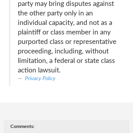
party may bring disputes against
the other party only in an
individual capacity, and not as a
plaintiff or class member in any
purported class or representative
proceeding, including, without
limitation, a federal or state class
action lawsuit.
Privacy Policy
Comments: