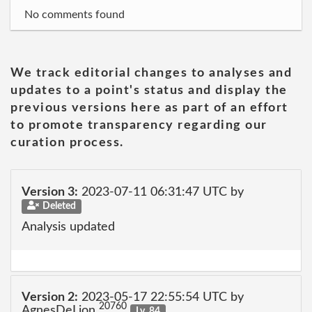
No comments found
We track editorial changes to analyses and
updates to a point's status and display the
previous versions here as part of an effort
to promote transparency regarding our
curation process.
Version 3:
2023-07-11 06:31:47 UTC by
Deleted
Analysis updated
Version 2:
2023-05-17 22:55:54 UTC by
20760
AgnesDeLion
Lv. 84