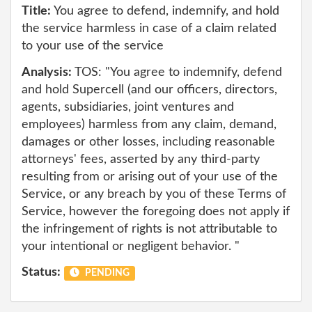
Title:
You agree to defend, indemnify, and hold
the service harmless in case of a claim related
to your use of the service
Analysis:
TOS: "You agree to indemnify, defend
and hold Supercell (and our officers, directors,
agents, subsidiaries, joint ventures and
employees) harmless from any claim, demand,
damages or other losses, including reasonable
attorneys' fees, asserted by any third-party
resulting from or arising out of your use of the
Service, or any breach by you of these Terms of
Service, however the foregoing does not apply if
the infringement of rights is not attributable to
your intentional or negligent behavior. "
Status:
PENDING