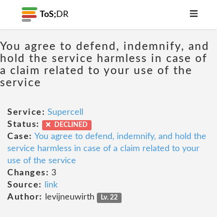
ToS;
DR
You agree to defend, indemnify, and
hold the service harmless in case of
a claim related to your use of the
service
Service:
Supercell
Status:
DECLINED
Case:
You agree to defend, indemnify, and hold the
service harmless in case of a claim related to your
use of the service
Changes:
3
Source:
link
Author:
levijneuwirth
Lv. 22