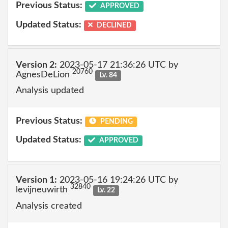
Previous Status:
APPROVED
Updated Status:
DECLINED
Version 2:
2023-05-17 21:36:26 UTC by
20760
AgnesDeLion
Lv. 84
Analysis updated
Previous Status:
PENDING
Updated Status:
APPROVED
Version 1:
2023-05-16 19:24:26 UTC by
32840
levijneuwirth
Lv. 22
Analysis created