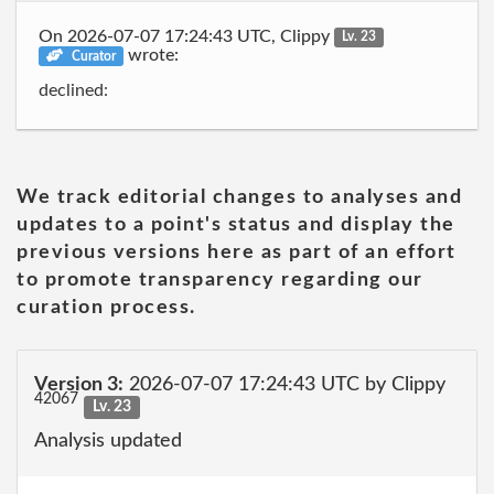
On 2026-07-07 17:24:43 UTC, Clippy
Lv. 23
wrote:
Curator
declined:
We track editorial changes to analyses and
updates to a point's status and display the
previous versions here as part of an effort
to promote transparency regarding our
curation process.
Version 3:
2026-07-07 17:24:43 UTC by Clippy
42067
Lv. 23
Analysis updated