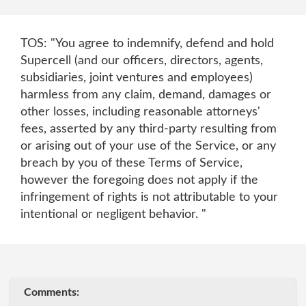
TOS: "You agree to indemnify, defend and hold
Supercell (and our officers, directors, agents,
subsidiaries, joint ventures and employees)
harmless from any claim, demand, damages or
other losses, including reasonable attorneys'
fees, asserted by any third-party resulting from
or arising out of your use of the Service, or any
breach by you of these Terms of Service,
however the foregoing does not apply if the
infringement of rights is not attributable to your
intentional or negligent behavior. "
Comments: