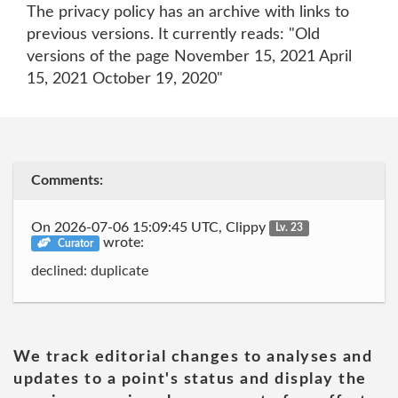
The privacy policy has an archive with links to
previous versions. It currently reads: "Old
versions of the page November 15, 2021 April
15, 2021 October 19, 2020"
Comments:
On 2026-07-06 15:09:45 UTC, Clippy
Lv. 23
wrote:
Curator
declined: duplicate
We track editorial changes to analyses and
updates to a point's status and display the