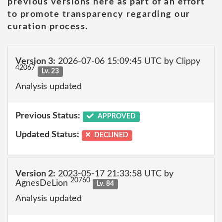
previous versions here as part of an effort
to promote transparency regarding our
curation process.
Version 3:
2026-07-06 15:09:45 UTC by Clippy
42067
Lv. 23
Analysis updated
Previous Status:
APPROVED
Updated Status:
DECLINED
Version 2:
2023-05-17 21:33:58 UTC by
20760
AgnesDeLion
Lv. 84
Analysis updated