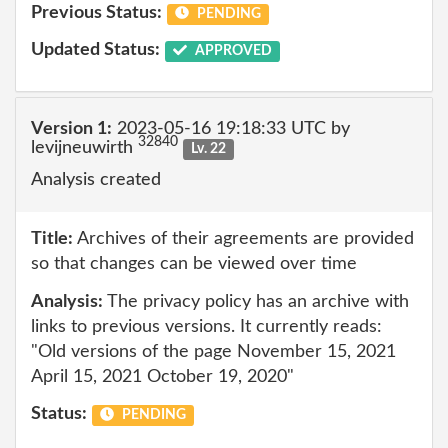
Previous Status:
PENDING
Updated Status:
APPROVED
Version 1:
2023-05-16 19:18:33 UTC by
32840
levijneuwirth
Lv. 22
Analysis created
Title:
Archives of their agreements are provided
so that changes can be viewed over time
Analysis:
The privacy policy has an archive with
links to previous versions. It currently reads:
"Old versions of the page November 15, 2021
April 15, 2021 October 19, 2020"
Status:
PENDING