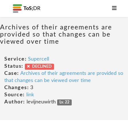
ToS;
DR
Archives of their agreements are
provided so that changes can be
viewed over time
Service:
Supercell
Status:
DECLINED
Case:
Archives of their agreements are provided so
that changes can be viewed over time
Changes:
3
Source:
link
Author:
levijneuwirth
Lv. 22