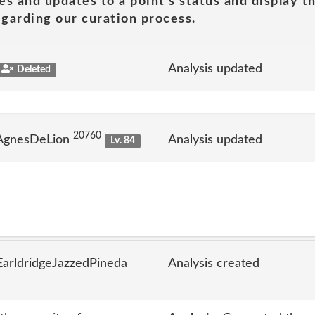
es and updates to a point's status and display t
garding our curation process.
Analysis updated
Deleted
20760
 AgnesDeLion
Analysis updated
Lv. 84
arldridgeJazzedPineda
Analysis created