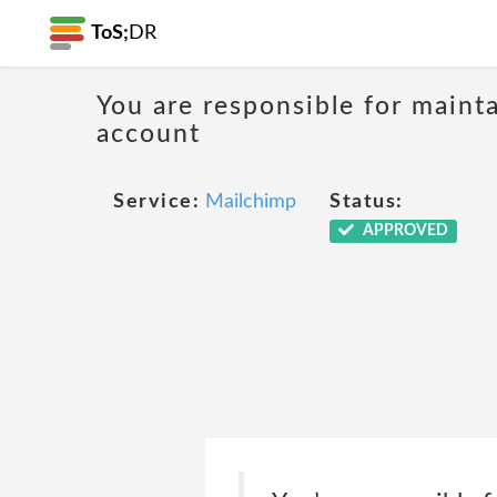
ToS;
DR
You are responsible for mainta
account
Service:
Mailchimp
Status:
APPROVED