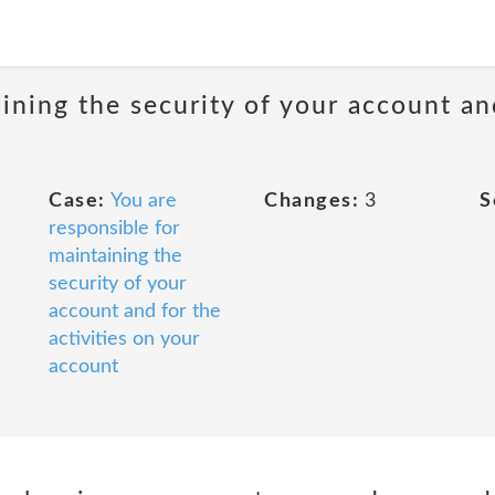
ining the security of your account and
Case:
You are
Changes:
3
S
responsible for
maintaining the
security of your
account and for the
activities on your
account