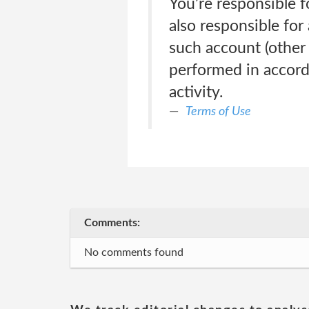
You’re responsible 
also responsible for
such account (other t
performed in accord
activity.
Terms of Use
Comments:
No comments found