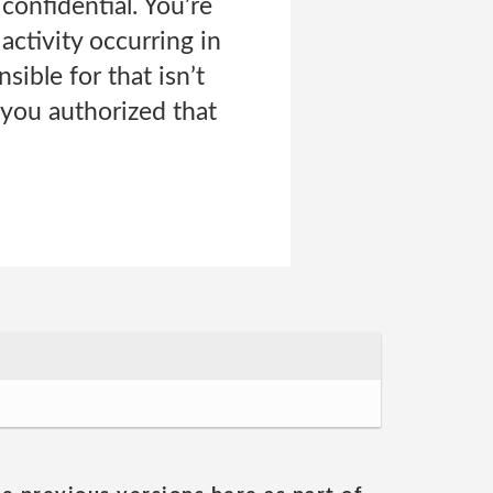
onfidential. You’re
activity occurring in
sible for that isn’t
 you authorized that