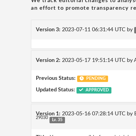
We track editorial changes to analys
an effort to promote transparency re
Version 3:
2023-07-11 06:31:44 UTC by
Version 2:
2023-05-17 19:51:14 UTC by
Previous Status:
PENDING
Updated Status:
APPROVED
Version 1:
2023-05-16 07:28:14 UTC by E
29030
Lv. 35