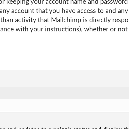
for keeping your account name and password c
 any account that you have access to and any 
han activity that Mailchimp is directly respon
ance with your instructions), whether or not