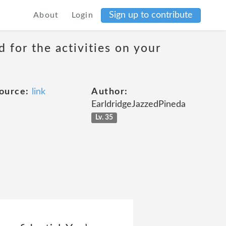
Sign up to contribute
About
Login
 for the activities on your
ource:
link
Author:
EarldridgeJazzedPineda
Lv. 35