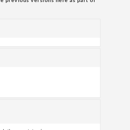
he previous versions here as part of