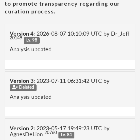
to promote transparency regarding our
curation process.
Version 4:
2026-08-07 10:10:09 UTC by Dr_Jeff
20149
Lv. 98
Analysis updated
Version 3:
2023-07-11 06:31:42 UTC by
Deleted
Analysis updated
Version 2:
2023-05-17 19:49:23 UTC by
20760
AgnesDeLion
Lv. 84