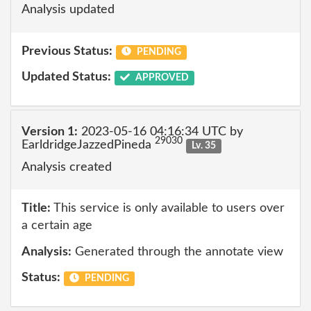
Analysis updated
Previous Status:
PENDING
Updated Status:
APPROVED
Version 1:
2023-05-16 04:16:34 UTC by
29030
EarldridgeJazzedPineda
Lv. 35
Analysis created
Title:
This service is only available to users over
a certain age
Analysis:
Generated through the annotate view
Status:
PENDING