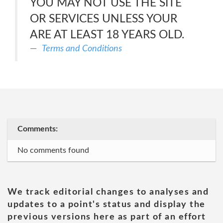
YOU MAY NOT USE THE SITE
OR SERVICES UNLESS YOUR
ARE AT LEAST 18 YEARS OLD.
Terms and Conditions
Comments:
No comments found
We track editorial changes to analyses and
updates to a point's status and display the
previous versions here as part of an effort