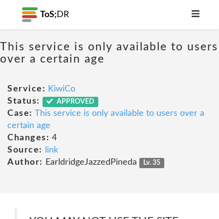
ToS;
DR
This service is only available to users
over a certain age
Service:
KiwiCo
Status:
APPROVED
Case:
This service is only available to users over a
certain age
Changes:
4
Source:
link
Author:
EarldridgeJazzedPineda
Lv. 35