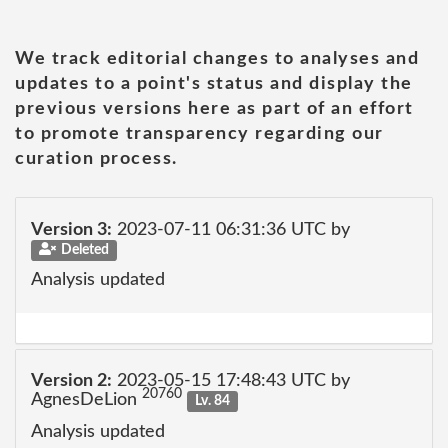
We track editorial changes to analyses and
updates to a point's status and display the
previous versions here as part of an effort
to promote transparency regarding our
curation process.
Version 3:
2023-07-11 06:31:36 UTC by
Deleted
Analysis updated
Version 2:
2023-05-15 17:48:43 UTC by
20760
AgnesDeLion
Lv. 84
Analysis updated