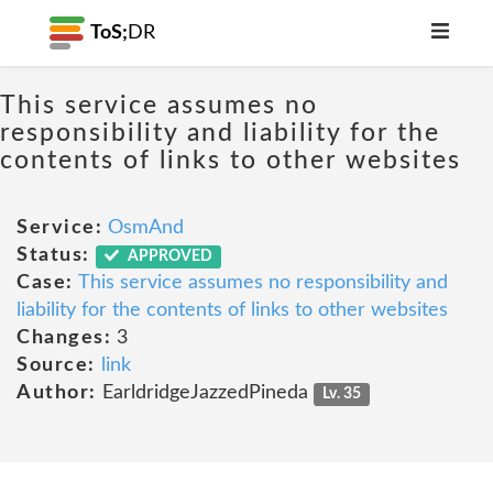
ToS;
DR
This service assumes no
responsibility and liability for the
contents of links to other websites
Service:
OsmAnd
Status:
APPROVED
Case:
This service assumes no responsibility and
liability for the contents of links to other websites
Changes:
3
Source:
link
Author:
EarldridgeJazzedPineda
Lv. 35