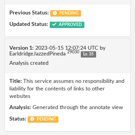
Previous Status:
PENDING
Updated Status:
APPROVED
Version 1:
2023-05-15 12:07:24 UTC by
29030
EarldridgeJazzedPineda
Lv. 35
Analysis created
Title:
This service assumes no responsibility and
liability for the contents of links to other
websites
Analysis:
Generated through the annotate view
Status:
PENDING