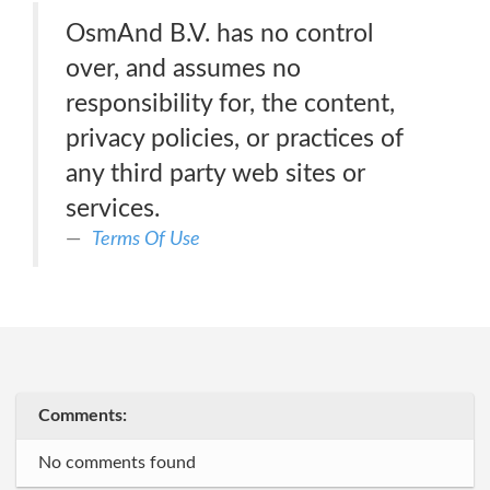
OsmAnd B.V. has no control
over, and assumes no
responsibility for, the content,
privacy policies, or practices of
any third party web sites or
services.
Terms Of Use
Comments:
No comments found