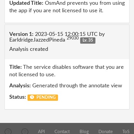
Updated Title:
OsmAnd prevents you from using
the app if you are not licensed to use it.
Version 1:
2023-05-15 12:00:15 UTC by
29030
EarldridgeJazzedPineda
Lv. 35
Analysis created
Title:
The service disables software that you are
not licensed to use.
Analysis:
Generated through the annotate view
Status:
PENDING
API
Contact
Blog
Donate
ToS