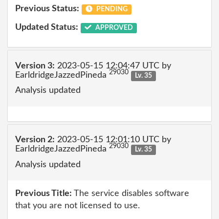
Previous Status:
PENDING
Updated Status:
APPROVED
Version 3:
2023-05-15 12:04:47 UTC by
29030
EarldridgeJazzedPineda
Lv. 35
Analysis updated
Version 2:
2023-05-15 12:01:10 UTC by
29030
EarldridgeJazzedPineda
Lv. 35
Analysis updated
Previous Title:
The service disables software
that you are not licensed to use.