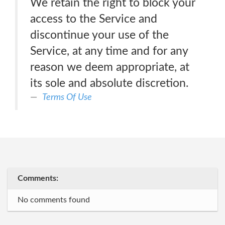
We retain the right to block your
access to the Service and
discontinue your use of the
Service, at any time and for any
reason we deem appropriate, at
its sole and absolute discretion.
Terms Of Use
Comments:
No comments found