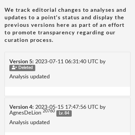
We track editorial changes to analyses and
updates to a point's status and display the
previous versions here as part of an effort
to promote transparency regarding our
curation process.
Version 5:
2023-07-11 06:31:40 UTC by
Deleted
Analysis updated
Version 4:
2023-05-15 17:47:56 UTC by
20760
AgnesDeLion
Lv. 84
Analysis updated