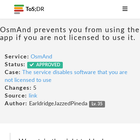
ToS;
DR
OsmAnd prevents you from using the
app if you are not licensed to use it.
Service:
OsmAnd
Status:
APPROVED
Case:
The service disables software that you are
not licensed to use
Changes:
5
Source:
link
Author:
EarldridgeJazzedPineda
Lv. 35