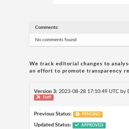
Comments:
No comments found
We track editorial changes to analys
an effort to promote transparency re
Version 3:
2023-08-28 17:10:49 UTC by
Staff
Previous Status:
PENDING
Updated Status:
APPROVED