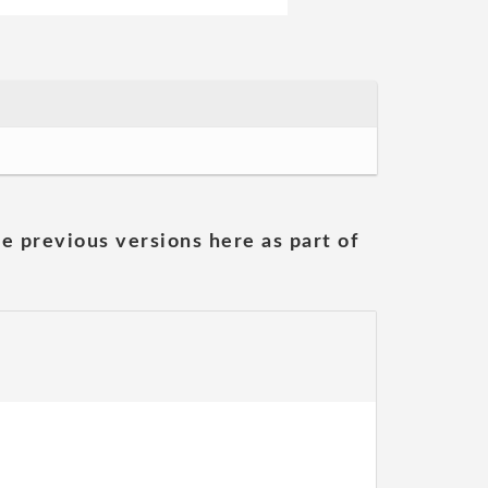
he previous versions here as part of