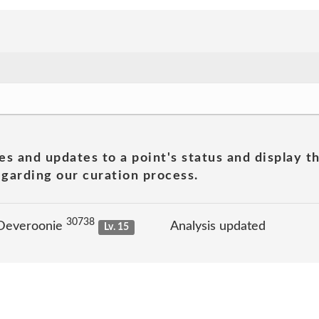
es and updates to a point's status and display t
garding our curation process.
30738
 Deveroonie
Analysis updated
Lv. 15