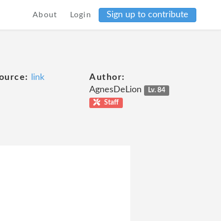
Sign up to contribute
About
Login
ource:
link
Author:
AgnesDeLion
Lv. 84
Staff