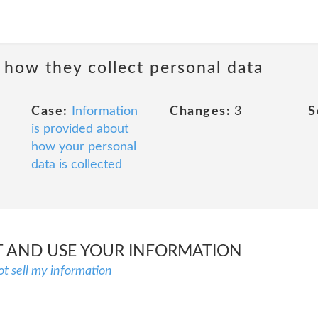
 how they collect personal data
Case:
Information
Changes:
3
S
is provided about
how your personal
data is collected
 AND USE YOUR INFORMATION
ot sell my information