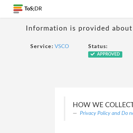
ToS;
DR
Information is provided about
Service:
VSCO
Status:
APPROVED
HOW WE COLLECT
Privacy Policy and Do n