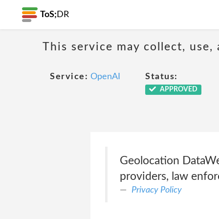
ToS;
DR
This service may collect, use,
Service:
OpenAI
Status:
APPROVED
Geolocation DataWe d
providers, law enfor
Privacy Policy