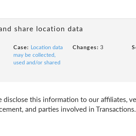
 and share location data
Case:
Location data
Changes:
3
S
may be collected,
used and/or shared
isclose this information to our affiliates, v
cement, and parties involved in Transactions.