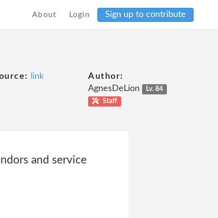
Sign up to contribute
About
Login
ource:
link
Author:
AgnesDeLion
Lv. 84
Staff
endors and service