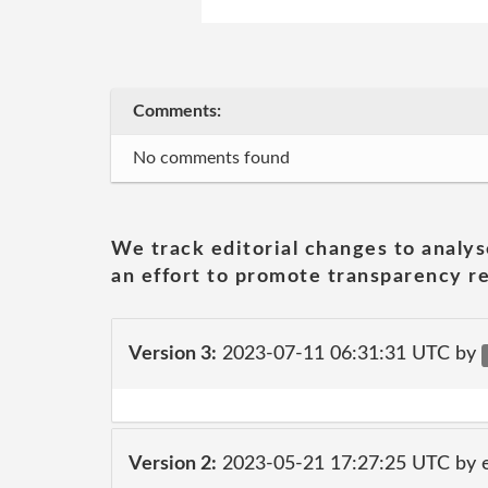
Comments:
No comments found
We track editorial changes to analys
an effort to promote transparency re
Version 3:
2023-07-11 06:31:31 UTC by
Version 2:
2023-05-21 17:27:25 UTC by 