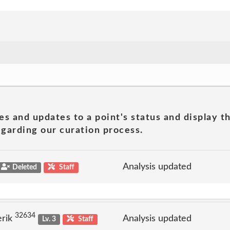
es and updates to a point's status and display t
garding our curation process.
Analysis updated
Deleted
Staff
32634
erik
Analysis updated
Lv. 3
Staff