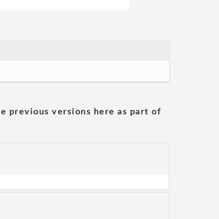
he previous versions here as part of