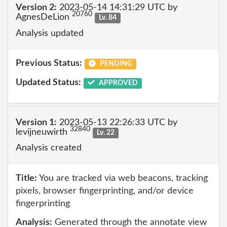
Version 2:
2023-05-14 14:31:29 UTC by
20760
AgnesDeLion
Lv. 84
Analysis updated
Previous Status:
PENDING
Updated Status:
APPROVED
Version 1:
2023-05-13 22:26:33 UTC by
32840
levijneuwirth
Lv. 22
Analysis created
Title:
You are tracked via web beacons, tracking
pixels, browser fingerprinting, and/or device
fingerprinting
Analysis:
Generated through the annotate view