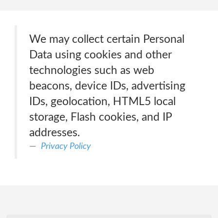
We may collect certain Personal
Data using cookies and other
technologies such as web
beacons, device IDs, advertising
IDs, geolocation, HTML5 local
storage, Flash cookies, and IP
addresses.
Privacy Policy