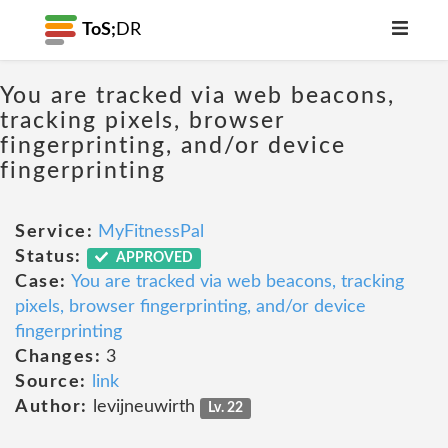
ToS;
DR
You are tracked via web beacons,
tracking pixels, browser
fingerprinting, and/or device
fingerprinting
Service:
MyFitnessPal
Status:
APPROVED
Case:
You are tracked via web beacons, tracking
pixels, browser fingerprinting, and/or device
fingerprinting
Changes:
3
Source:
link
Author:
levijneuwirth
Lv. 22