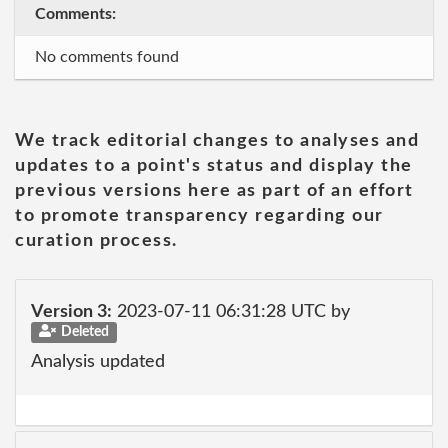
Comments:
No comments found
We track editorial changes to analyses and
updates to a point's status and display the
previous versions here as part of an effort
to promote transparency regarding our
curation process.
Version 3:
2023-07-11 06:31:28 UTC by
Deleted
Analysis updated