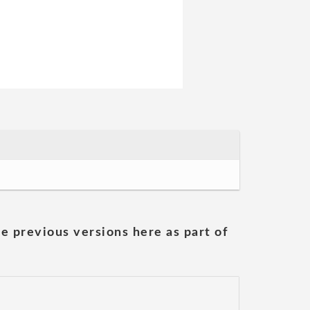
he previous versions here as part of