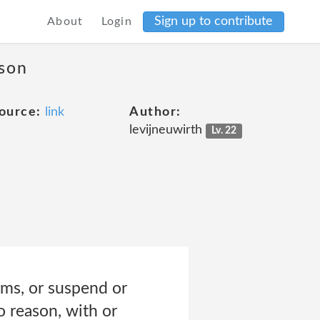
Sign up to contribute
About
Login
ason
ource:
link
Author:
levijneuwirth
Lv. 22
erms, or suspend or
o reason, with or