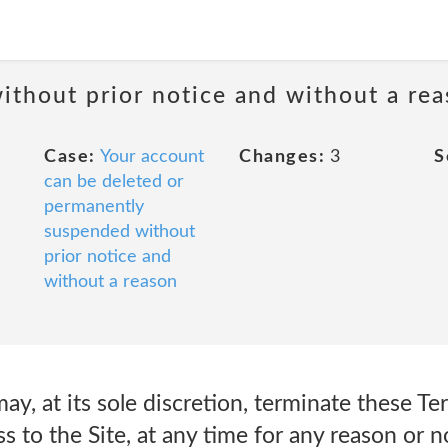
ithout prior notice and without a re
Case:
Your account
Changes:
3
S
can be deleted or
permanently
suspended without
prior notice and
without a reason
may, at its sole discretion, terminate these T
s to the Site, at any time for any reason or n