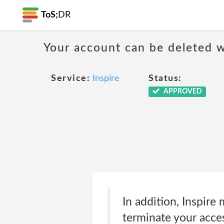
ToS;
DR
Your account can be deleted w
Service:
Inspire
Status:
APPROVED
In addition, Inspire 
terminate your acces