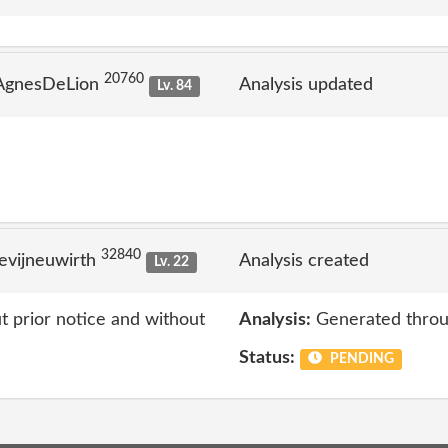
20760
 AgnesDeLion
Analysis updated
Lv. 84
32840
evijneuwirth
Analysis created
Lv. 22
 prior notice and without
Analysis:
Generated throu
Status:
PENDING