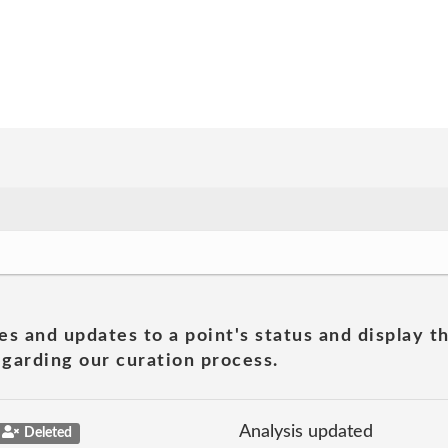
es and updates to a point's status and display t
garding our curation process.
Analysis updated
Deleted