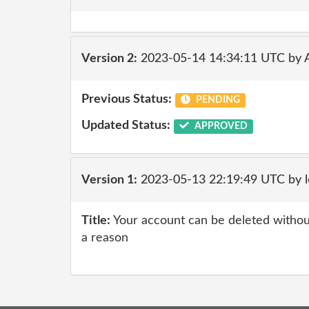
Version 2:
2023-05-14 14:34:11 UTC by
Previous Status:
PENDING
Updated Status:
APPROVED
Version 1:
2023-05-13 22:19:49 UTC by l
Title:
Your account can be deleted without
a reason