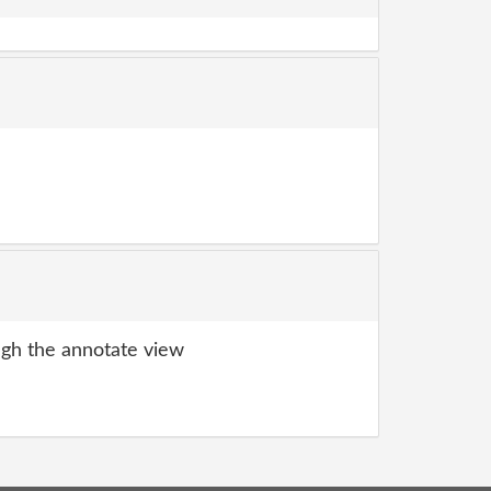
gh the annotate view