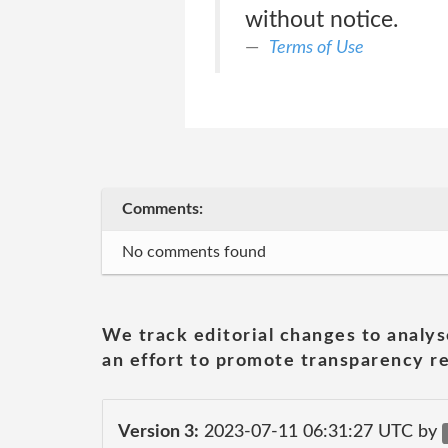
without notice.
Terms of Use
Comments:
No comments found
We track editorial changes to analys
an effort to promote transparency re
Version 3:
2023-07-11 06:31:27 UTC by