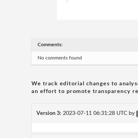
Comments:
No comments found
We track editorial changes to analys
an effort to promote transparency re
Version 3:
2023-07-11 06:31:28 UTC by