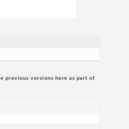
he previous versions here as part of