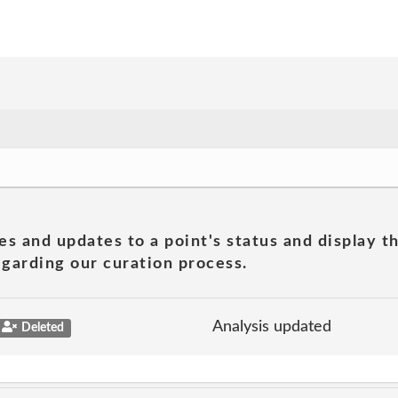
es and updates to a point's status and display t
garding our curation process.
Analysis updated
Deleted