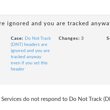
e ignored and you are tracked anyway
Case:
Do Not Track
Changes:
3
S
(DNT) headers are
ignored and you are
tracked anyway
even if you set this
header
 Services do not respond to Do Not Track (DN