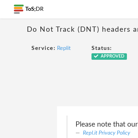
ToS;
DR
Do Not Track (DNT) headers ar
Service:
Replit
Status:
APPROVED
Please note that our
Repl.it Privacy Policy