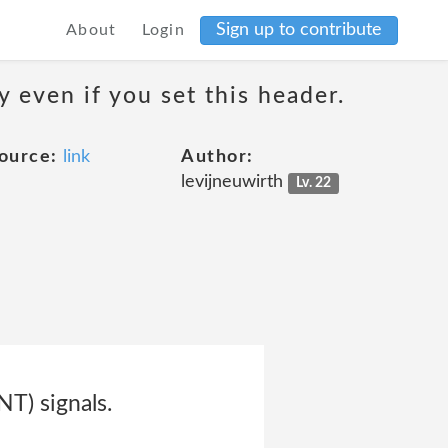
Sign up to contribute
About
Login
 even if you set this header.
ource:
link
Author:
levijneuwirth
Lv. 22
T) signals.