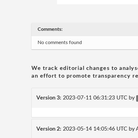
Comments:
No comments found
We track editorial changes to analys
an effort to promote transparency re
Version 3:
2023-07-11 06:31:23 UTC by
Version 2:
2023-05-14 14:05:46 UTC by