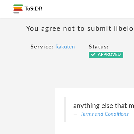
ToS;
DR
You agree not to submit libelo
Service:
Rakuten
Status:
APPROVED
anything else that m
Terms and Conditions