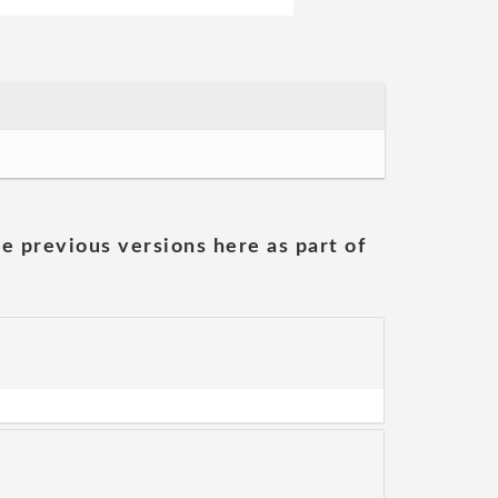
he previous versions here as part of