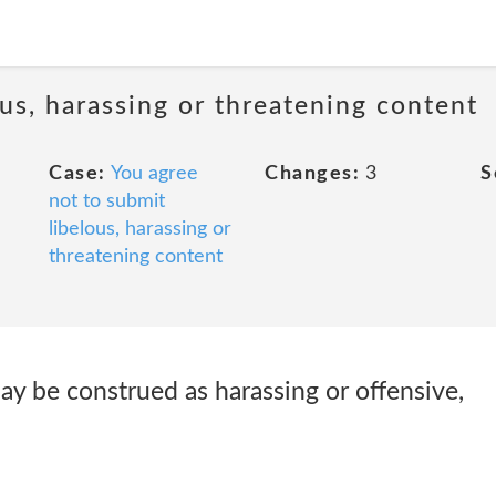
us, harassing or threatening content
Case:
You agree
Changes:
3
S
not to submit
libelous, harassing or
threatening content
ay be construed as harassing or offensive,