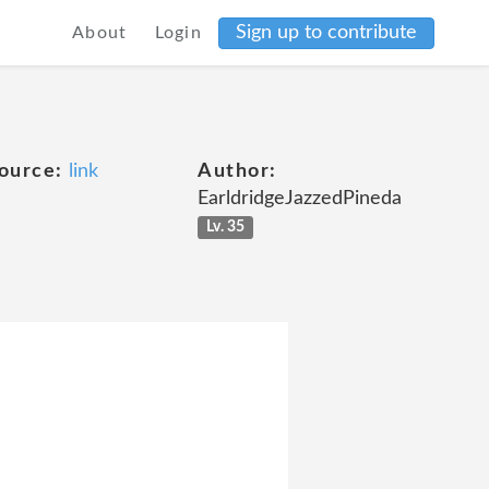
Sign up to contribute
About
Login
ource:
link
Author:
EarldridgeJazzedPineda
Lv. 35