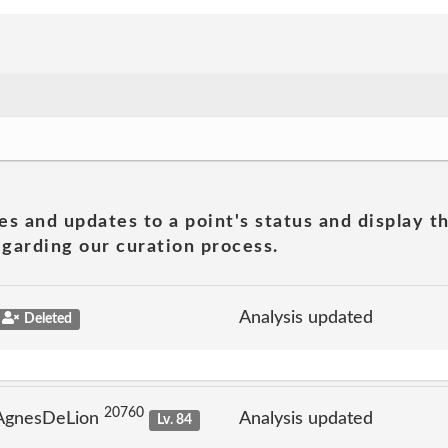
es and updates to a point's status and display t
garding our curation process.
Analysis updated
Deleted
20760
 AgnesDeLion
Analysis updated
Lv. 84