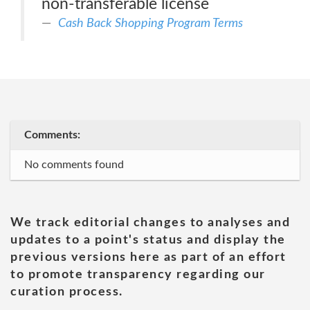
non-transferable license
Cash Back Shopping Program Terms
Comments:
No comments found
We track editorial changes to analyses and
updates to a point's status and display the
previous versions here as part of an effort
to promote transparency regarding our
curation process.