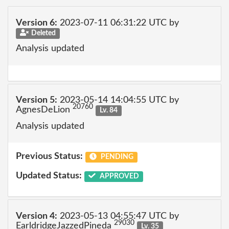
Version 6:
2023-07-11 06:31:22 UTC by
Deleted
Analysis updated
Version 5:
2023-05-14 14:04:55 UTC by
20760
AgnesDeLion
Lv. 84
Analysis updated
Previous Status:
PENDING
Updated Status:
APPROVED
Version 4:
2023-05-13 04:55:47 UTC by
29030
EarldridgeJazzedPineda
Lv. 35