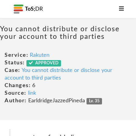
ToS;
DR
You cannot distribute or disclose
your account to third parties
Service:
Rakuten
Status:
APPROVED
Case:
You cannot distribute or disclose your
account to third parties
Changes:
6
Source:
link
Author:
EarldridgeJazzedPineda
Lv. 35