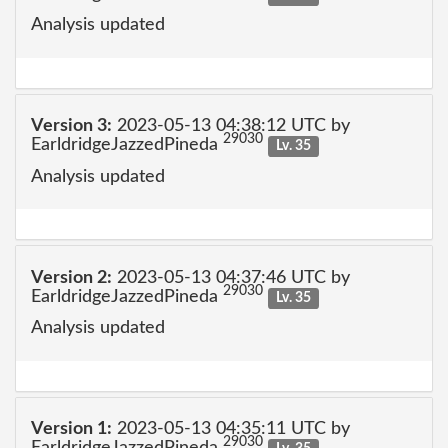
Analysis updated
Version 3:
2023-05-13 04:38:12 UTC by
29030
EarldridgeJazzedPineda
Lv. 35
Analysis updated
Version 2:
2023-05-13 04:37:46 UTC by
29030
EarldridgeJazzedPineda
Lv. 35
Analysis updated
Version 1:
2023-05-13 04:35:11 UTC by
29030