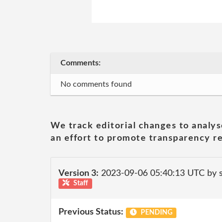
Comments:
No comments found
We track editorial changes to analys
an effort to promote transparency re
Version 3:
2023-09-06 05:40:13 UTC by
Staff
Previous Status:
PENDING