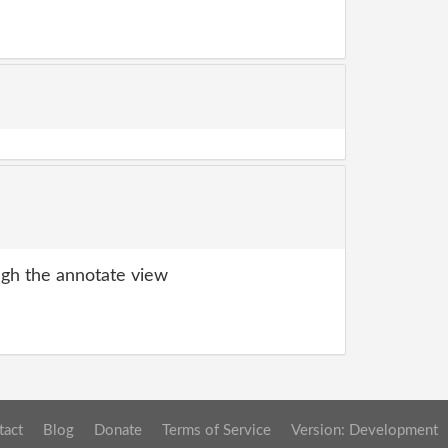
gh the annotate view
tact
Blog
Donate
Terms of Service
Version: Development