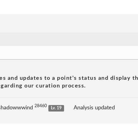
es and updates to a point's status and display t
garding our curation process.
28460
 shadowwwind
Analysis updated
Lv. 19