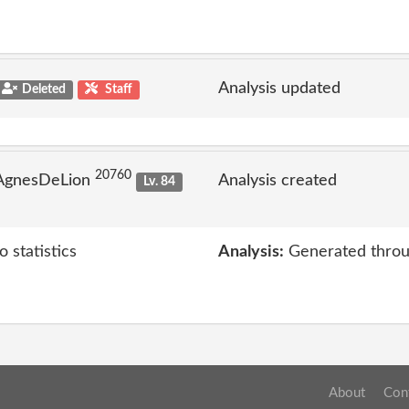
Analysis updated
Deleted
Staff
20760
 AgnesDeLion
Analysis created
Lv. 84
 statistics
Analysis:
Generated throu
About
Con