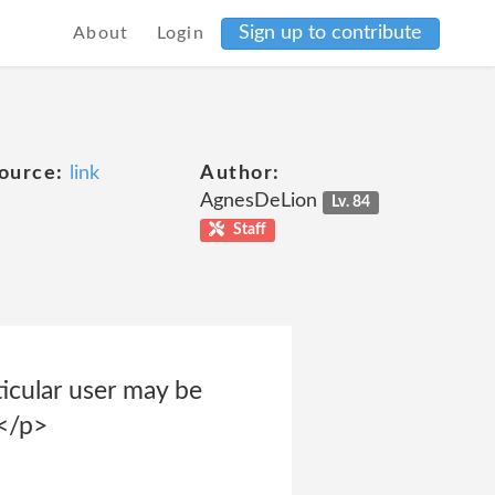
Sign up to contribute
About
Login
ource:
link
Author:
AgnesDeLion
Lv. 84
Staff
ticular user may be
 </p>