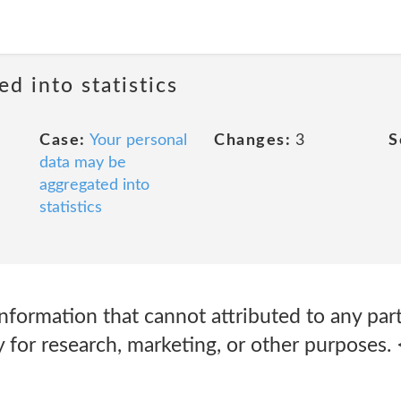
ed into statistics
Case:
Your personal
Changes:
3
S
data may be
aggregated into
statistics
information that cannot attributed to any par
y for research, marketing, or other purposes.