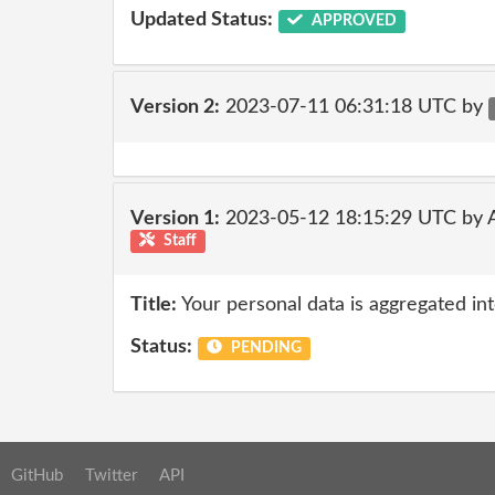
Updated Status:
APPROVED
Version 2:
2023-07-11 06:31:18 UTC by
Version 1:
2023-05-12 18:15:29 UTC by
Staff
Title:
Your personal data is aggregated into
Status:
PENDING
GitHub
Twitter
API