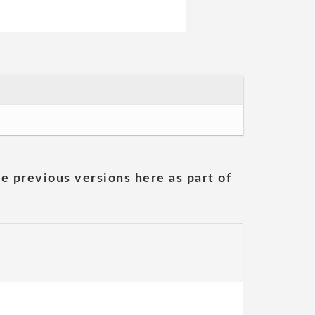
he previous versions here as part of