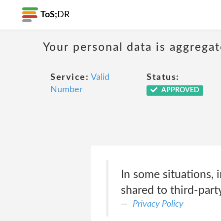
ToS;
DR
Your personal data is aggregat
Service:
Valid
Status:
Number
APPROVED
In some situations, 
shared to third-part
Privacy Policy