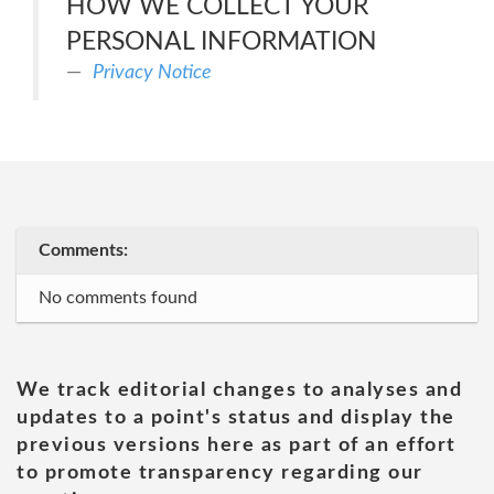
HOW WE COLLECT YOUR
PERSONAL INFORMATION
Privacy Notice
Comments:
No comments found
We track editorial changes to analyses and
updates to a point's status and display the
previous versions here as part of an effort
to promote transparency regarding our