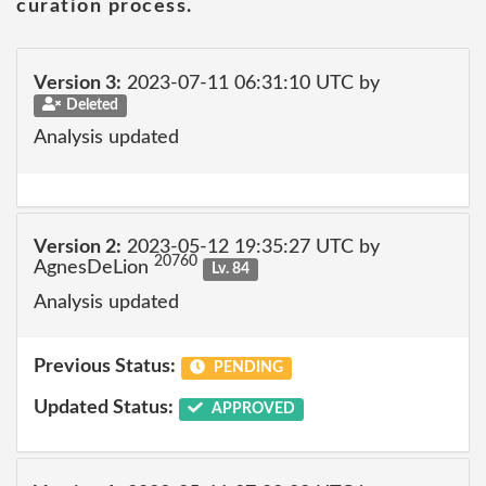
curation process.
Version 3:
2023-07-11 06:31:10 UTC by
Deleted
Analysis updated
Version 2:
2023-05-12 19:35:27 UTC by
20760
AgnesDeLion
Lv. 84
Analysis updated
Previous Status:
PENDING
Updated Status:
APPROVED