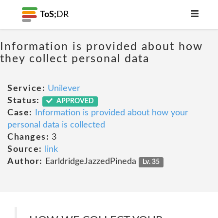
ToS;
DR
Information is provided about how
they collect personal data
Service:
Unilever
Status:
APPROVED
Case:
Information is provided about how your
personal data is collected
Changes:
3
Source:
link
Author:
EarldridgeJazzedPineda
Lv. 35