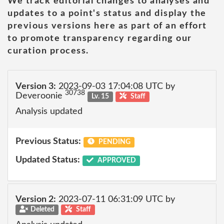
We track editorial changes to analyses and
updates to a point's status and display the
previous versions here as part of an effort
to promote transparency regarding our
curation process.
Version 3:
2023-09-03 17:04:08 UTC by
30738
Deveroonie
Lv. 15
Staff
Analysis updated
Previous Status:
PENDING
Updated Status:
APPROVED
Version 2:
2023-07-11 06:31:09 UTC by
Deleted
Staff