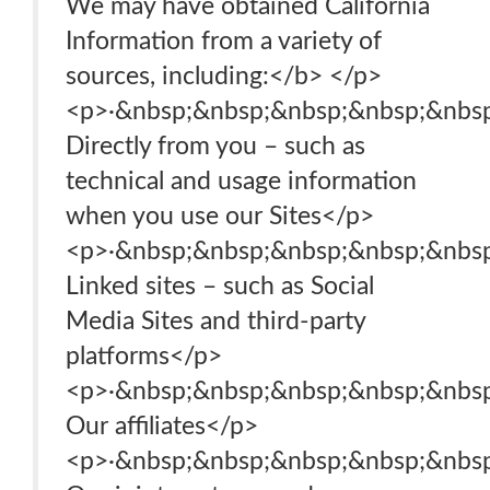
We may have obtained California
Information from a variety of
sources, including:</b> </p>
<p>·&nbsp;&nbsp;&nbsp;&nbsp;&nbsp
Directly from you – such as
technical and usage information
when you use our Sites</p>
<p>·&nbsp;&nbsp;&nbsp;&nbsp;&nbsp
Linked sites – such as Social
Media Sites and third-party
platforms</p>
<p>·&nbsp;&nbsp;&nbsp;&nbsp;&nbsp
Our affiliates</p>
<p>·&nbsp;&nbsp;&nbsp;&nbsp;&nbsp