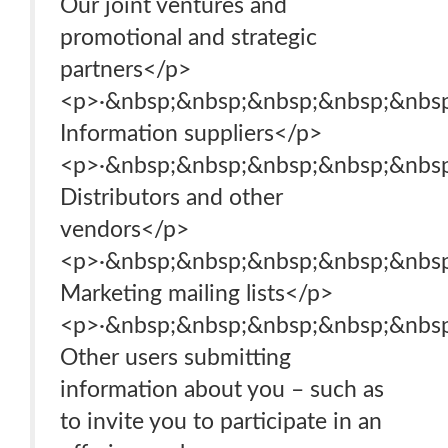
Our joint ventures and
promotional and strategic
partners</p>
<p>·&nbsp;&nbsp;&nbsp;&nbsp;&nbsp
Information suppliers</p>
<p>·&nbsp;&nbsp;&nbsp;&nbsp;&nbsp
Distributors and other
vendors</p>
<p>·&nbsp;&nbsp;&nbsp;&nbsp;&nbsp
Marketing mailing lists</p>
<p>·&nbsp;&nbsp;&nbsp;&nbsp;&nbsp
Other users submitting
information about you – such as
to invite you to participate in an