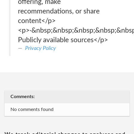
offering, make
recommendations, or share
content</p>
<p>·&nbsp;&nbsp;&nbsp;&nbsp;&nbsp
Publicly available sources</p>
Privacy Policy
Comments:
No comments found