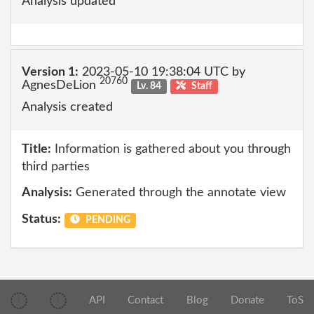
Analysis updated
Version 1:
2023-05-10 19:38:04 UTC by
20760
AgnesDeLion
Lv. 84
Staff
Analysis created
Title:
Information is gathered about you through
third parties
Analysis:
Generated through the annotate view
Status:
PENDING
API
Contact
Blog
Donate
ToS