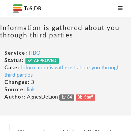
ToS;
DR
Information is gathered about you
through third parties
Service:
HBO
Status:
APPROVED
Case:
Information is gathered about you through
third parties
Changes:
3
Source:
link
Author:
AgnesDeLion
Lv. 84
Staff