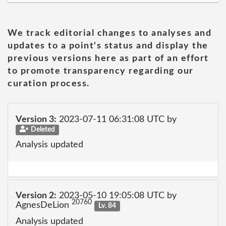
We track editorial changes to analyses and
updates to a point's status and display the
previous versions here as part of an effort
to promote transparency regarding our
curation process.
Version 3:
2023-07-11 06:31:08 UTC by
Deleted
Analysis updated
Version 2:
2023-05-10 19:05:08 UTC by
20760
AgnesDeLion
Lv. 84
Analysis updated