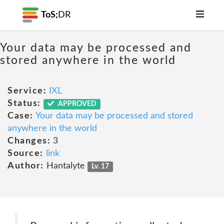
ToS;
DR
Your data may be processed and
stored anywhere in the world
Service:
IXL
Status:
APPROVED
Case:
Your data may be processed and stored
anywhere in the world
Changes:
3
Source:
link
Author:
Hantalyte
Lv. 17