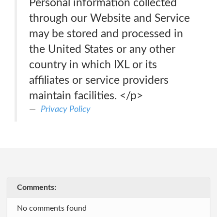
Personal information collected
through our Website and Service
may be stored and processed in
the United States or any other
country in which IXL or its
affiliates or service providers
maintain facilities. </p>
Privacy Policy
Comments:
No comments found