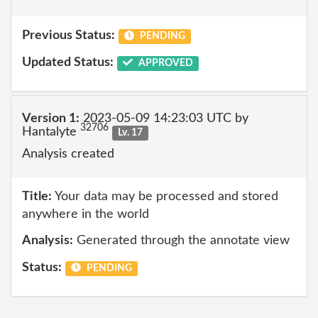
Previous Status:
PENDING
Updated Status:
APPROVED
Version 1:
2023-05-09 14:23:03 UTC by
32706
Hantalyte
Lv. 17
Analysis created
Title:
Your data may be processed and stored
anywhere in the world
Analysis:
Generated through the annotate view
Status:
PENDING