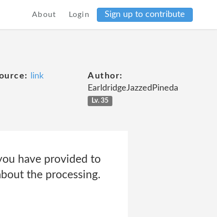
Sign up to contribute
About
Login
ource:
link
Author:
EarldridgeJazzedPineda
Lv. 35
 you have provided to
about the processing.