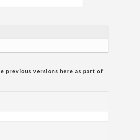
he previous versions here as part of