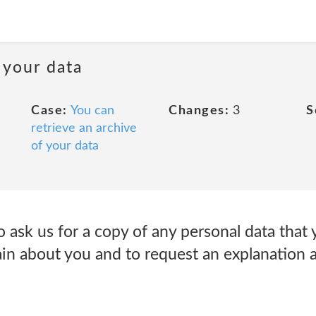
 your data
Case:
You can
Changes:
3
S
retrieve an archive
of your data
o ask us for a copy of any personal data that
ain about you and to request an explanation 