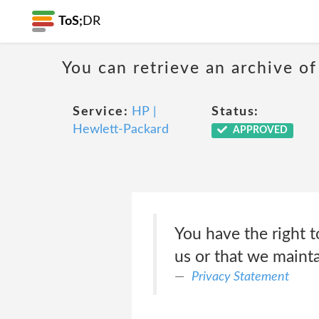
ToS;
DR
You can retrieve an archive of
Service:
HP |
Status:
Hewlett-Packard
APPROVED
You have the right t
us or that we maint
Privacy Statement