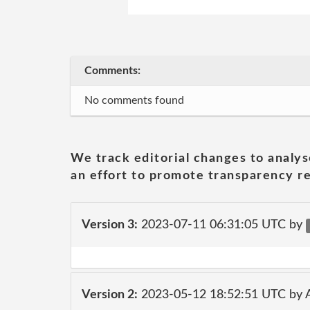
Comments:
No comments found
We track editorial changes to analys
an effort to promote transparency re
Version 3:
2023-07-11 06:31:05 UTC by
Version 2:
2023-05-12 18:52:51 UTC by