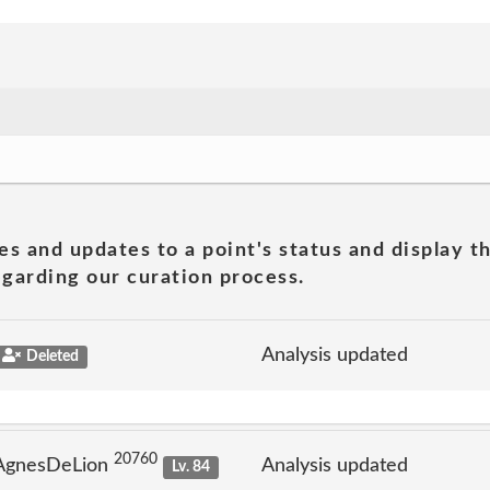
es and updates to a point's status and display t
garding our curation process.
Analysis updated
Deleted
20760
 AgnesDeLion
Analysis updated
Lv. 84