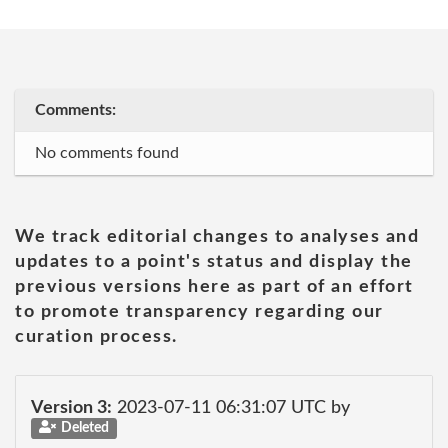
Comments:
No comments found
We track editorial changes to analyses and
updates to a point's status and display the
previous versions here as part of an effort
to promote transparency regarding our
curation process.
Version 3:
2023-07-11 06:31:07 UTC by
Deleted