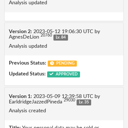
Analysis updated
Version 2:
2023-05-12 19:06:30 UTC by
20760
AgnesDeLion
Lv. 84
Analysis updated
Previous Status:
PENDING
Updated Status:
APPROVED
Version 1:
2023-05-09 12:39:58 UTC by
29030
EarldridgeJazzedPineda
Lv. 35
Analysis created
Title:
Your personal data may be sold or