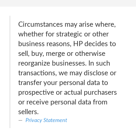
Circumstances may arise where,
whether for strategic or other
business reasons, HP decides to
sell, buy, merge or otherwise
reorganize businesses. In such
transactions, we may disclose or
transfer your personal data to
prospective or actual purchasers
or receive personal data from
sellers.
Privacy Statement