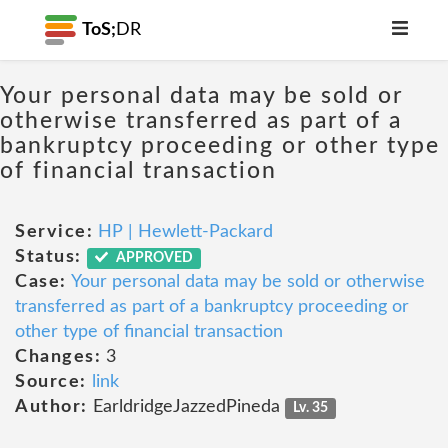
ToS;
DR
Your personal data may be sold or
otherwise transferred as part of a
bankruptcy proceeding or other type
of financial transaction
Service:
HP | Hewlett-Packard
Status:
APPROVED
Case:
Your personal data may be sold or otherwise
transferred as part of a bankruptcy proceeding or
other type of financial transaction
Changes:
3
Source:
link
Author:
EarldridgeJazzedPineda
Lv. 35