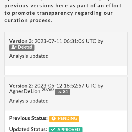
previous versions here as part of an effort
to promote transparency regarding our
curation process.
Version 3:
2023-07-11 06:31:06 UTC by
Deleted
Analysis updated
Version 2:
2023-05-12 18:52:57 UTC by
20760
AgnesDeLion
Lv. 84
Analysis updated
Previous Status:
PENDING
Updated Status:
APPROVED