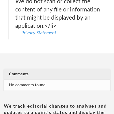
We do not scan or collect the
content of any file or information
that might be displayed by an
application.</li>
Privacy Statement
Comments:
No comments found
We track editorial changes to analyses and
updates to a point's status and display the