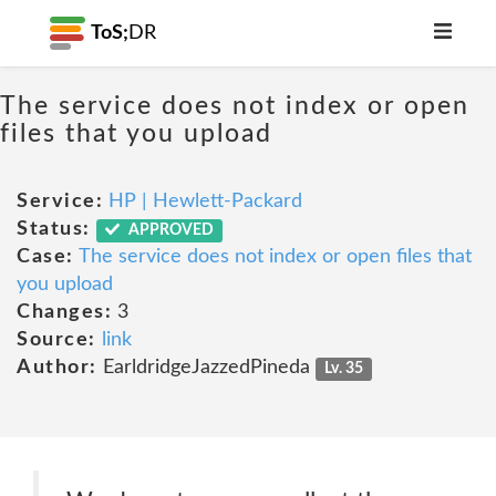
ToS;
DR
The service does not index or open
files that you upload
Service:
HP | Hewlett-Packard
Status:
APPROVED
Case:
The service does not index or open files that
you upload
Changes:
3
Source:
link
Author:
EarldridgeJazzedPineda
Lv. 35