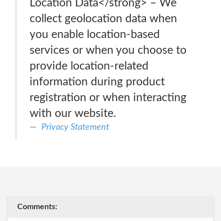
Location Data</strong> – We
collect geolocation data when
you enable location-based
services or when you choose to
provide location-related
information during product
registration or when interacting
with our website.
Privacy Statement
Comments: