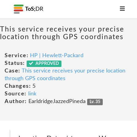
ToS;
DR
This service receives your precise
location through GPS coordinates
Service:
HP | Hewlett-Packard
Status:
APPROVED
Case:
This service receives your precise location
through GPS coordinates
Changes:
5
Source:
link
Author:
EarldridgeJazzedPineda
Lv. 35