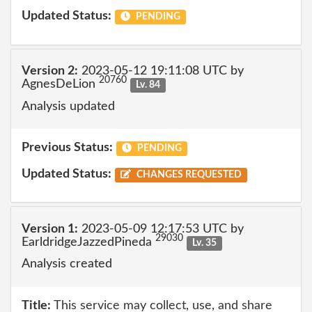
Updated Status:
PENDING
Version 2:
2023-05-12 19:11:08 UTC by
20760
AgnesDeLion
Lv. 84
Analysis updated
Previous Status:
PENDING
Updated Status:
CHANGES REQUESTED
Version 1:
2023-05-09 12:17:53 UTC by
29030
EarldridgeJazzedPineda
Lv. 35
Analysis created
Title:
This service may collect, use, and share