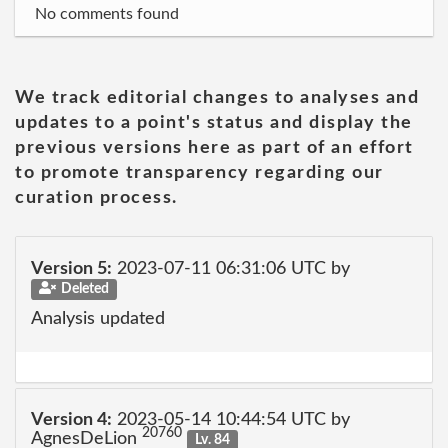
No comments found
We track editorial changes to analyses and
updates to a point's status and display the
previous versions here as part of an effort
to promote transparency regarding our
curation process.
Version 5:
2023-07-11 06:31:06 UTC by
Deleted
Analysis updated
Version 4:
2023-05-14 10:44:54 UTC by
20760
AgnesDeLion
Lv. 84