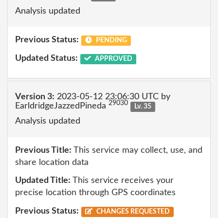
Analysis updated
Previous Status:
PENDING
Updated Status:
APPROVED
Version 3:
2023-05-12 23:06:30 UTC by
29030
EarldridgeJazzedPineda
Lv. 35
Analysis updated
Previous Title:
This service may collect, use, and
share location data
Updated Title:
This service receives your
precise location through GPS coordinates
Previous Status:
CHANGES REQUESTED